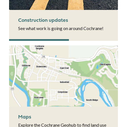
Construction updates
See what work is going on around Cochrane!
Maps
Explore the Cochrane Geohub to find land use