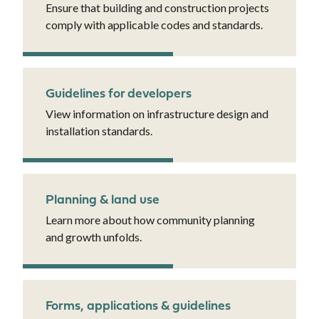
Ensure that building and construction projects
comply with applicable codes and standards.
Guidelines for developers
View information on infrastructure design and
installation standards.
Planning & land use
Learn more about how community planning
and growth unfolds.
Forms, applications & guidelines