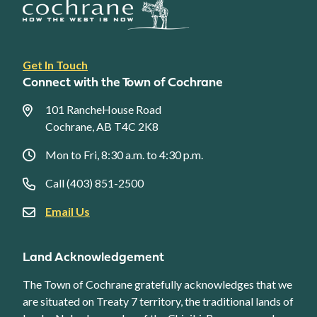
Footer
Get In Touch
link
Connect with the Town of Cochrane
menu
101 RancheHouse Road
Cochrane, AB T4C 2K8
Mon to Fri, 8:30 a.m. to 4:30 p.m.
Call (403) 851-2500
Email Us
Land Acknowledgement
The Town of Cochrane gratefully acknowledges that we
are situated on Treaty 7 territory, the traditional lands of