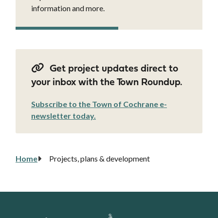
information and more.
Get project updates direct to
your inbox with the Town Roundup.
Subscribe to the Town of Cochrane e-
newsletter today.
Home
Projects, plans & development
Breadcrumb