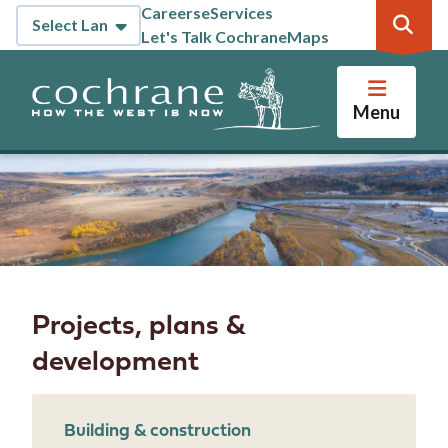
Skip
Careers
eServices
Header
to
Let's Talk Cochrane
Maps
main
content
Menu
Projects, plans &
development
Building & construction