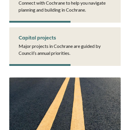
Connect with Cochrane to help you navigate
planning and building in Cochrane.
Capital projects
Major projects in Cochrane are guided by
Council’s annual priorities.