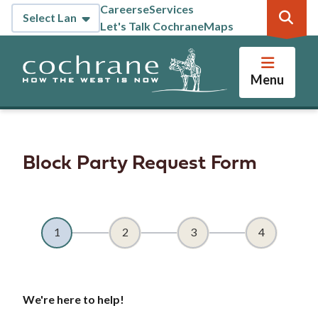
Skip
Careers
eServices
Header
to
Let's Talk Cochrane
Maps
main
content
Menu
Block Party Request Form
We're here to help!