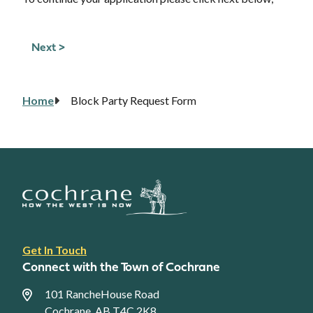
Home
Block Party Request Form
Breadcrumb
Footer
Get In Touch
link
Connect with the Town of Cochrane
menu
101 RancheHouse Road
Cochrane, AB T4C 2K8