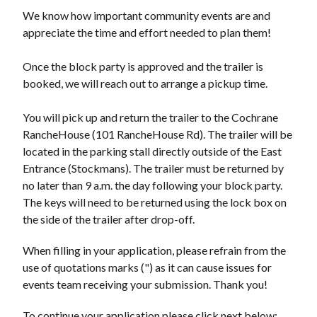
We know how important community events are and
appreciate the time and effort needed to plan them!
Once the block party is approved and the trailer is
booked, we will reach out to arrange a pickup time.
You will pick up and return the trailer to the Cochrane
RancheHouse (101 RancheHouse Rd). The trailer will be
located in the parking stall directly outside of the East
Entrance (Stockmans). The trailer must be returned by
no later than 9 a.m. the day following your block party.
The keys will need to be returned using the lock box on
the side of the trailer after drop-off.
When filling in your application, please refrain from the
use of quotations marks (") as it can cause issues for
events team receiving your submission. Thank you!
To continue your application please click next below;