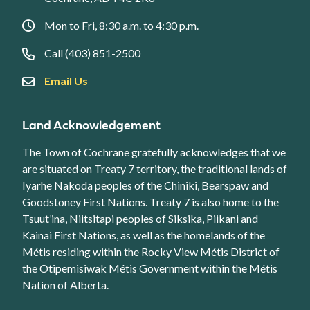
Mon to Fri, 8:30 a.m. to 4:30 p.m.
Call (403) 851-2500
Email Us
Land Acknowledgement
The Town of Cochrane gratefully acknowledges that we
are situated on Treaty 7 territory, the traditional lands of
Iyarhe Nakoda peoples of the Chiniki, Bearspaw and
Goodstoney First Nations. Treaty 7 is also home to the
Tsuut’ina, Niitsitapi peoples of Siksika, Piikani and
Kainai First Nations, as well as the homelands of the
Métis residing within the Rocky View Métis District of
the Otipemisiwak Métis Government within the Métis
Nation of Alberta.