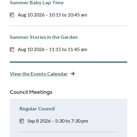
Summer Baby Lap Time
Aug 10 2026 – 10:15 to 10:45 am
Summer Stories in the Garden
Aug 10 2026 – 11:15 to 11:45 am
View the Events Calendar
Council Meetings
Regular Council
Sep 8 2026 – 5:30 to 7:30 pm