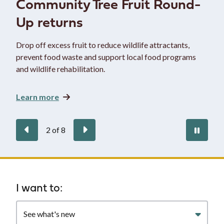
Community Tree Fruit Round-
Up returns
Drop off excess fruit to reduce wildlife attractants,
prevent food waste and support local food programs
and wildlife rehabilitation.
Learn more
Previous
Next
Paus
2
of
8
auto
Homepage
I want to:
Filter
quicklinks