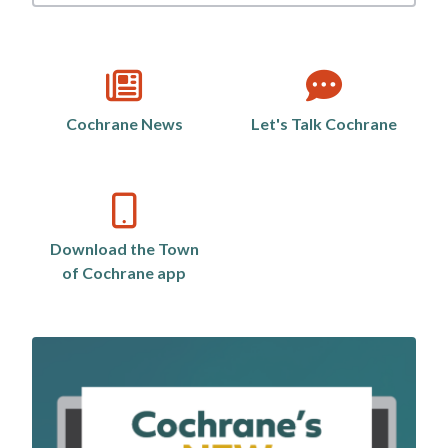
by
category
Cochrane News
Let's Talk Cochrane
Download the Town
of Cochrane app