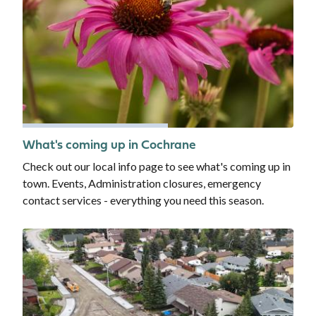
What's coming up in Cochrane
Check out our local info page to see what's coming up in
town. Events, Administration closures, emergency
contact services - everything you need this season.