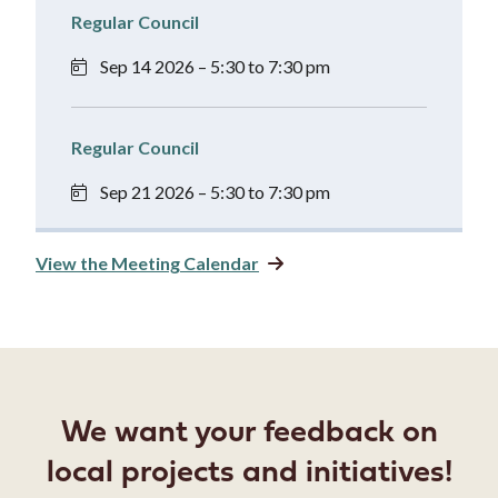
Regular Council
Sep 14 2026 – 5:30 to 7:30 pm
Regular Council
Sep 21 2026 – 5:30 to 7:30 pm
View the Meeting Calendar
We want your feedback on
local projects and initiatives!