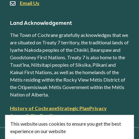
Email Us
Land Acknowledgement
The Town of Cochrane gratefully acknowledges that we
are situated on Treaty 7 territory, the traditional lands of
Iyarhe Nakoda peoples of the Chiniki, Bearspaw and
Goodstoney First Nations. Treaty 7 is also home to the
Tsuut’ina, Niitsitapi peoples of Siksika, Piikani and
Kainai First Nations, as well as the homelands of the
Métis residing within the Rocky View Métis District of
the Otipemisiwak Métis Government within the Métis
Nation of Alberta.
Footer
History of Cochrane
Strategic Plan
Privacy
secondary
Accessibility
Credits
link
This website uses cookies to ensure you get the best
menu
experience on our website