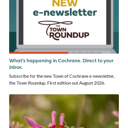
What's happening in Cochrane. Direct to your
inbox.
Subscribe for the new Town of Cochrane e-newsletter,
the Town Roundup. First edition out August 2026.