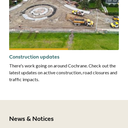
Construction updates
There's work going on around Cochrane. Check out the
latest updates on active construction, road closures and
traffic impacts.
News & Notices