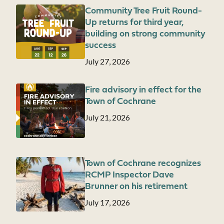
Community Tree Fruit Round-
Image
Up returns for third year,
building on strong community
success
Date
July 27, 2026
Fire advisory in effect for the
Image
Town of Cochrane
Date
July 21, 2026
Town of Cochrane recognizes
Image
RCMP Inspector Dave
Brunner on his retirement
Date
July 17, 2026