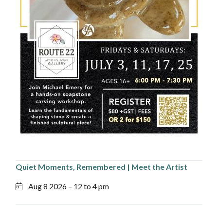
Quiet Moments, Remembered | Meet the Artist
Aug 8 2026 – 12 to 4 pm