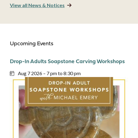
View all News & Notices
Upcoming Events
Drop-In Adults Soapstone Carving Workshops
Aug 7 2026 – 7 pm to 8:30 pm