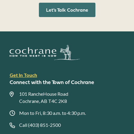
Let’s Talk Cochrane
Footer
Get In Touch
link
Connect with the Town of Cochrane
menu
101 RancheHouse Road
Cochrane, AB T4C 2K8
Mon to Fri, 8:30 a.m. to 4:30 p.m.
Call (403) 851-2500