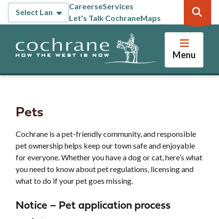
Skip
Careers
eServices
Header
to
Let's Talk Cochrane
Maps
main
content
Menu
Pets
Cochrane is a pet-friendly community, and responsible
pet ownership helps keep our town safe and enjoyable
for everyone. Whether you have a dog or cat, here’s what
you need to know about pet regulations, licensing and
what to do if your pet goes missing.
Notice – Pet application process