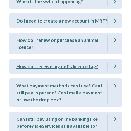
When is the switch happening?
Do I need to create a new account in MRF?
How do I renew or purchase an animal
licence?
How do I receive my pet’s licence tag?
What payment methods can I use? Can I
still pay in person? Can I mail a payment
or use the drop box?
Can I still pay using online banking like
before? Is eServices still available for