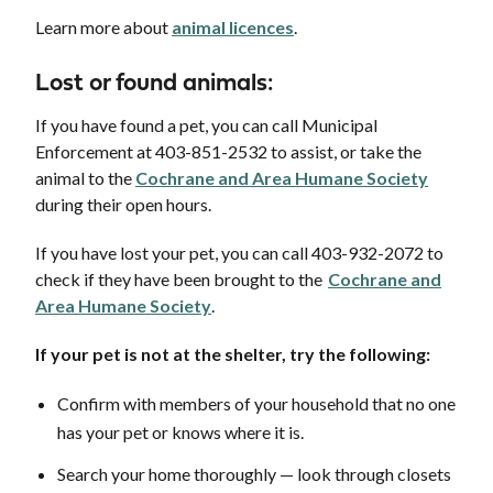
Learn more about
animal licences
.
Lost or found animals:
If you have found a pet, you can call Municipal
Enforcement at 403-851-2532 to assist, or take the
animal to the
Cochrane and Area Humane Society
during their open hours.
If you have lost your pet, you can call 403-932-2072 to
check if they have been brought to the
Cochrane and
Area Humane Society
.
If your pet is not at the shelter, try the following:
Confirm with members of your household that no one
has your pet or knows where it is.
Search your home thoroughly — look through closets