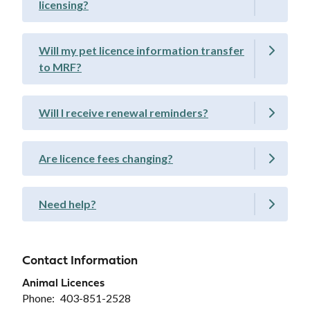
licensing?
Will my pet licence information transfer
to MRF?
Will I receive renewal reminders?
Are licence fees changing?
Need help?
Contact Information
Animal Licences
Phone
403-851-2528