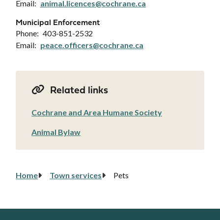
Email
animal.licences@cochrane.ca
Municipal Enforcement
Phone
403-851-2532
Email
peace.officers@cochrane.ca
Related links
Cochrane and Area Humane Society
Animal Bylaw
Home
Town services
Pets
Breadcrumb