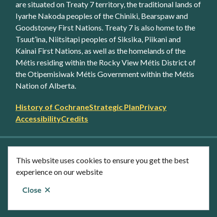
are situated on Treaty 7 territory, the traditional lands of
Iyarhe Nakoda peoples of the Chiniki, Bearspaw and
Goodstoney First Nations. Treaty 7 is also home to the
Tsuut’ina, Niitsitapi peoples of Siksika, Piikani and
Kainai First Nations, as well as the homelands of the
Métis residing within the Rocky View Métis District of
the Otipemisiwak Métis Government within the Métis
Nation of Alberta.
Footer
History of Cochrane
Strategic Plan
Privacy
secondary
Accessibility
Credits
link
menu
Facebook
Twitter
YouTube
Instagram
This website uses cookies to ensure you get the best
LinkedIn
experience on our website
Close
© Town of Cochrane 2026