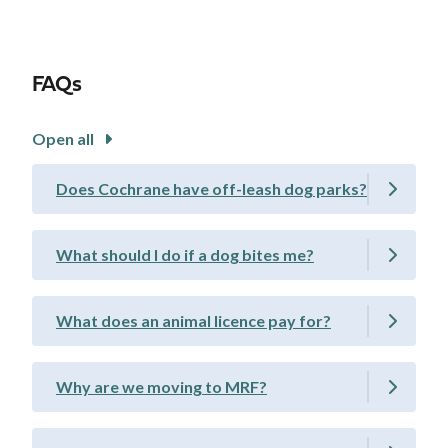
FAQs
Open all
Does Cochrane have off-leash dog parks?
What should I do if a dog bites me?
What does an animal licence pay for?
Why are we moving to MRF?