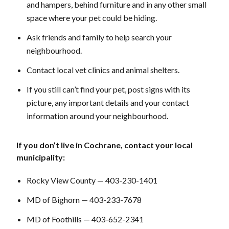
and hampers, behind furniture and in any other small
space where your pet could be hiding.
Ask friends and family to help search your
neighbourhood.
Contact local vet clinics and animal shelters.
If you still can’t find your pet, post signs with its
picture, any important details and your contact
information around your neighbourhood.
If you don’t live in Cochrane, contact your local
municipality:
Rocky View County — 403-230-1401
MD of Bighorn — 403-233-7678
MD of Foothills — 403-652-2341