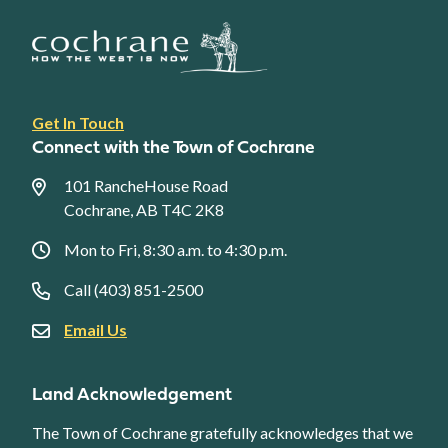
Footer
Get In Touch
link
Connect with the Town of Cochrane
menu
101 RancheHouse Road
Cochrane, AB T4C 2K8
Mon to Fri, 8:30 a.m. to 4:30 p.m.
Call (403) 851-2500
Email Us
Land Acknowledgement
The Town of Cochrane gratefully acknowledges that we