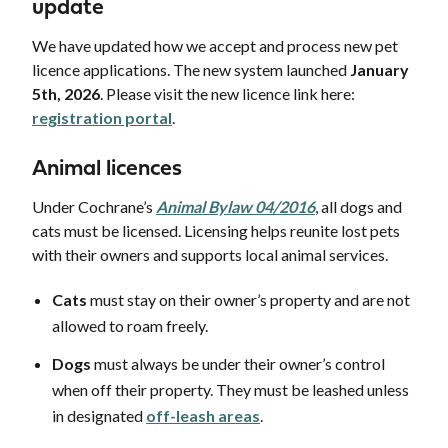
update
We have updated how we accept and process new pet
licence applications. The new system launched
January
5th, 2026
. Please visit the new licence link here:
registration portal
.
Animal licences
Under Cochrane’s
Animal Bylaw 04/2016
, all dogs and
cats must be licensed. Licensing helps reunite lost pets
with their owners and supports local animal services.
Cats
must stay on their owner’s property and are not
allowed to roam freely.
Dogs
must always be under their owner’s control
when off their property. They must be leashed unless
in designated
off-leash areas
.