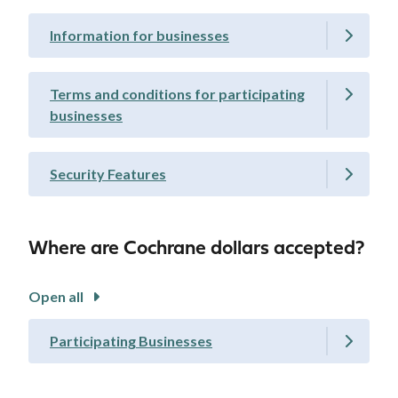
Information for businesses
Terms and conditions for participating
businesses
Security Features
Where are Cochrane dollars accepted?
Open all
Participating Businesses