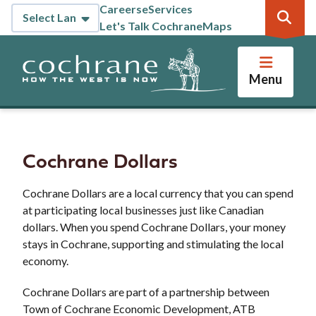
Skip
Careers
eServices
Header
to
Let's Talk Cochrane
Maps
main
content
Menu
Cochrane Dollars
Cochrane Dollars are a local currency that you can spend
at participating local businesses just like Canadian
dollars. When you spend Cochrane Dollars, your money
stays in Cochrane, supporting and stimulating the local
economy.
Cochrane Dollars are part of a partnership between
Town of Cochrane Economic Development, ATB