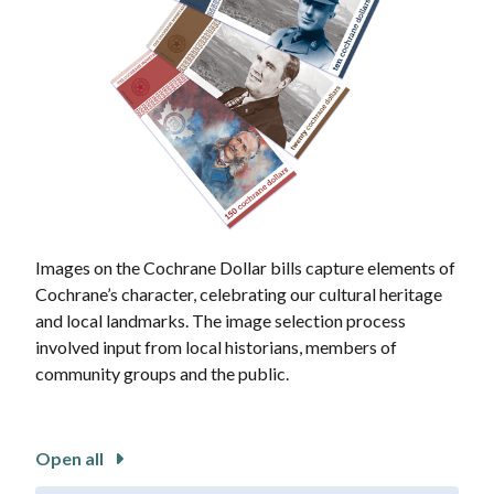
Images on the Cochrane Dollar bills capture elements of
Cochrane’s character, celebrating our cultural heritage
and local landmarks. The image selection process
involved input from local historians, members of
community groups and the public.
Open all