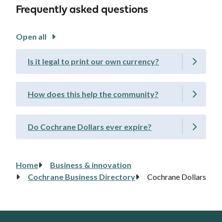
Frequently asked questions
Open all
Is it legal to print our own currency?
How does this help the community?
Do Cochrane Dollars ever expire?
Home
Business & innovation
Breadcrumb
Cochrane Business Directory
Cochrane Dollars