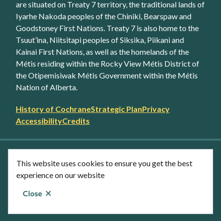
are situated on Treaty 7 territory, the traditional lands of
Iyarhe Nakoda peoples of the Chiniki, Bearspaw and
Goodstoney First Nations. Treaty 7 is also home to the
Tsuut’ina, Niitsitapi peoples of Siksika, Piikani and
Kainai First Nations, as well as the homelands of the
Métis residing within the Rocky View Métis District of
the Otipemisiwak Métis Government within the Métis
Nation of Alberta.
Footer
History of Cochrane
Strategic Plan
Privacy
secondary
Accessibility
Credits
link
menu
Facebook
Twitter
YouTube
Instagram
This website uses cookies to ensure you get the best
LinkedIn
experience on our website
Close
© Town of Cochrane 2026