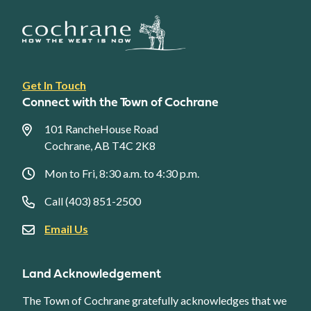
Footer
Get In Touch
link
Connect with the Town of Cochrane
menu
101 RancheHouse Road
Cochrane, AB T4C 2K8
Mon to Fri, 8:30 a.m. to 4:30 p.m.
Call (403) 851-2500
Email Us
Land Acknowledgement
The Town of Cochrane gratefully acknowledges that we