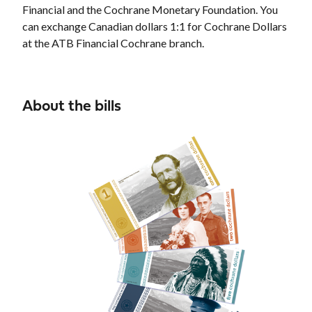
Financial and the Cochrane Monetary Foundation. You
can exchange Canadian dollars 1:1 for Cochrane Dollars
at the ATB Financial Cochrane branch.
About the bills