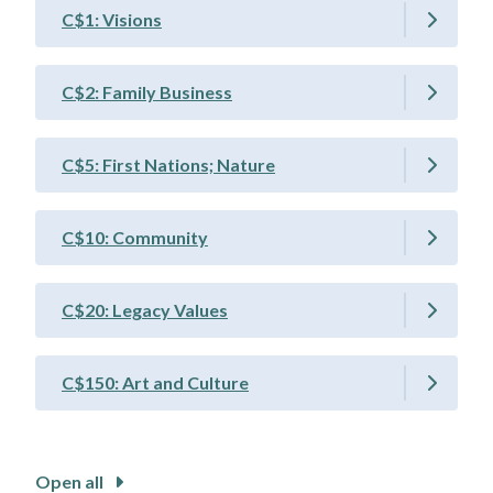
C$1: Visions
C$2: Family Business
C$5: First Nations; Nature
C$10: Community
C$20: Legacy Values
C$150: Art and Culture
Open all