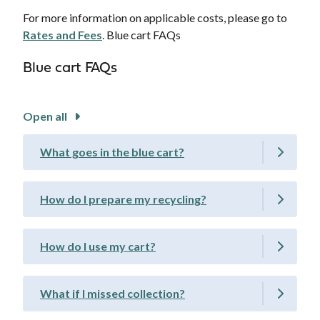
For more information on applicable costs, please go to
Rates and Fees
. Blue cart FAQs
Blue cart FAQs
Open all
What goes in the blue cart?
How do I prepare my recycling?
How do I use my cart?
What if I missed collection?