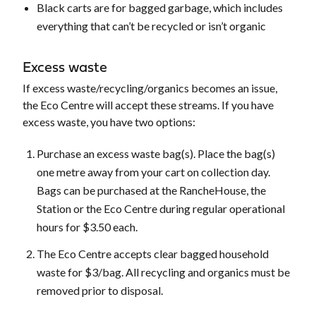
Black carts are for bagged garbage, which includes
everything that can’t be recycled or isn’t organic
Excess waste
If excess waste/recycling/organics becomes an issue,
the Eco Centre will accept these streams. If you have
excess waste, you have two options:
Purchase an excess waste bag(s). Place the bag(s)
one metre away from your cart on collection day.
Bags can be purchased at the RancheHouse, the
Station or the Eco Centre during regular operational
hours for $3.50 each.
The Eco Centre accepts clear bagged household
waste for $3/bag. All recycling and organics must be
removed prior to disposal.