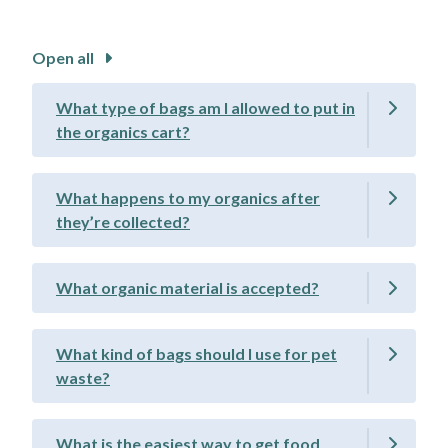
Open all
What type of bags am I allowed to put in
the organics cart?
What happens to my organics after
they’re collected?
What organic material is accepted?
What kind of bags should I use for pet
waste?
What is the easiest way to get food