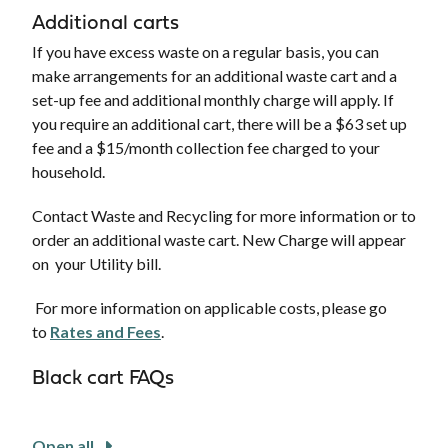
Additional carts
If you have excess waste on a regular basis, you can
make arrangements for an additional waste cart and a
set-up fee and additional monthly charge will apply. If
you require an additional cart, there will be a $63 set up
fee and a $15/month collection fee charged to your
household.
Contact Waste and Recycling for more information or to
order an additional waste cart. New Charge will appear
on your Utility bill.
For more information on applicable costs, please go
to
Rates and Fees
.
Black cart FAQs
Open all