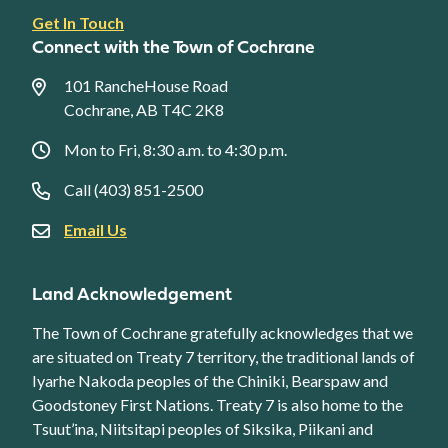
Footer
Get In Touch
link
Connect with the Town of Cochrane
menu
101 RancheHouse Road
Cochrane, AB T4C 2K8
Mon to Fri, 8:30 a.m. to 4:30 p.m.
Call (403) 851-2500
Email Us
Land Acknowledgement
The Town of Cochrane gratefully acknowledges that we
are situated on Treaty 7 territory, the traditional lands of
Iyarhe Nakoda peoples of the Chiniki, Bearspaw and
Goodstoney First Nations. Treaty 7 is also home to the
Tsuut’ina, Niitsitapi peoples of Siksika, Piikani and