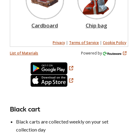
Cardboard
Chip bag
Privacy
|
Terms of Service
|
Cookie Policy
List of Materials
Powered by
Black cart
Black carts are collected weekly on your set
collection day