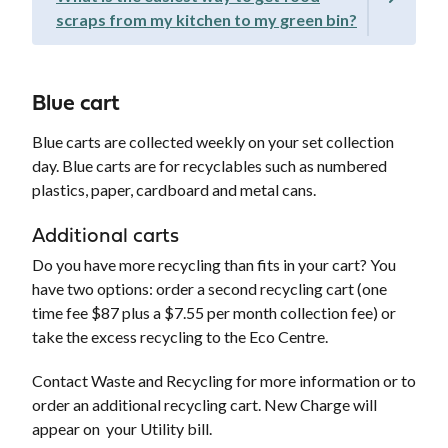
scraps from my kitchen to my green bin?
Blue cart
Blue carts are collected weekly on your set collection
day. Blue carts are for recyclables such as numbered
plastics, paper, cardboard and metal cans.
Additional carts
Do you have more recycling than fits in your cart? You
have two options: order a second recycling cart (one
time fee $87 plus a $7.55 per month collection fee) or
take the excess recycling to the Eco Centre.
Contact Waste and Recycling for more information or to
order an additional recycling cart. New Charge will
appear on your Utility bill.