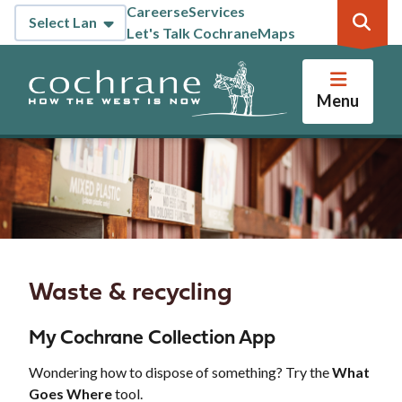
Skip
Careers
eServices
Header
to
Let's Talk Cochrane
Maps
main
content
Menu
Waste & recycling
My Cochrane Collection App
Wondering how to dispose of something? Try the
What
Goes Where
tool.