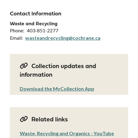
Contact Information
Waste and Recycling
Phone
403-851-2277
Email
wasteandrecycling@cochrane.ca
Collection updates and
information
Download the MyCollection App
Related links
Waste, Recycling and Organics - YouTube