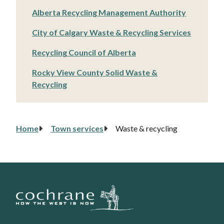
Alberta Recycling Management Authority
City of Calgary Waste & Recycling Services
Recycling Council of Alberta
Rocky View County Solid Waste &
Recycling
Home
Town services
Waste & recycling
Breadcrumb