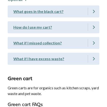
What goes in the black cart?
How do I use my cart?
What if I missed collection?
What if I have excess waste?
Green cart
Green carts are for organics such as kitchen scraps, yard
waste and pet waste.
Green cart FAQs