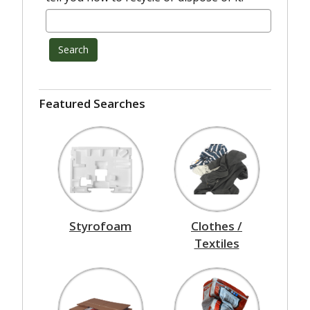
Search
Featured Searches
Styrofoam
Clothes /
Textiles