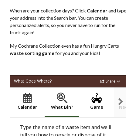
When are your collection days? Click
Calendar
and type
your address into the Search bar. You can create
personalized alerts, so you never have to run for the
truck again!
My Cochrane Collection even has a fun Hungry Carts
waste sorting game
for you and your kids!
What Goes Where?
Share
What Bin?
Calendar
Game
Need he
Type the name of a waste item and we'll
tell you how to recycle or dispose of it.