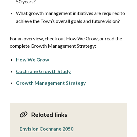
50 years?
What growth management initiatives are required to
achieve the Town’s overall goals and future vision?
For an overview, check out How We Grow, or read the
complete Growth Management Strategy:
How We Grow
Cochrane Growth Study
Growth Management Strategy
Related links
Envision Cochrane 2050