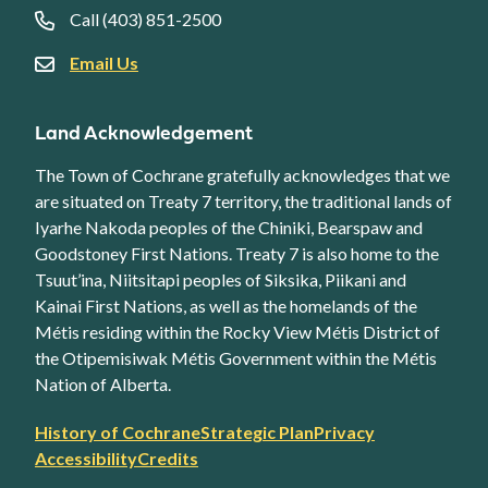
Call (403) 851-2500
Email Us
Land Acknowledgement
The Town of Cochrane gratefully acknowledges that we
are situated on Treaty 7 territory, the traditional lands of
Iyarhe Nakoda peoples of the Chiniki, Bearspaw and
Goodstoney First Nations. Treaty 7 is also home to the
Tsuut’ina, Niitsitapi peoples of Siksika, Piikani and
Kainai First Nations, as well as the homelands of the
Métis residing within the Rocky View Métis District of
the Otipemisiwak Métis Government within the Métis
Nation of Alberta.
Footer
History of Cochrane
Strategic Plan
Privacy
secondary
Accessibility
Credits
link