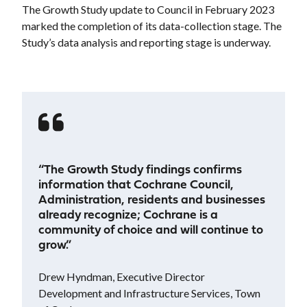
The Growth Study update to Council in February 2023
marked the completion of its data-collection stage. The
Study’s data analysis and reporting stage is underway.
“The Growth Study findings confirms
information that Cochrane Council,
Administration, residents and businesses
already recognize; Cochrane is a
community of choice and will continue to
grow.”
Drew Hyndman, Executive Director
Development and Infrastructure Services, Town