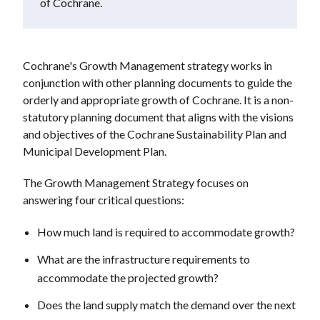
of Cochrane.
Cochrane's Growth Management strategy works in
conjunction with other planning documents to guide the
orderly and appropriate growth of Cochrane. It is a non-
statutory planning document that aligns with the visions
and objectives of the Cochrane Sustainability Plan and
Municipal Development Plan.
The Growth Management Strategy focuses on
answering four critical questions:
How much land is required to accommodate growth?
What are the infrastructure requirements to
accommodate the projected growth?
Does the land supply match the demand over the next