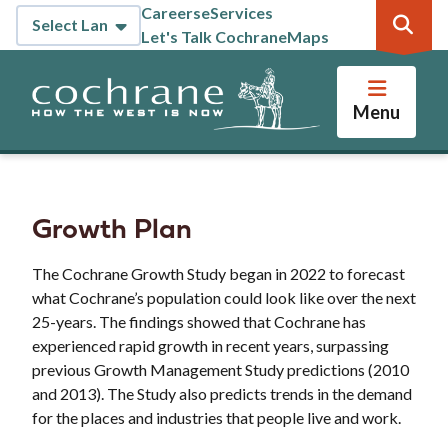
Skip
Careers
eServices
Header
to
Let's Talk Cochrane
Maps
main
content
Menu
Growth Plan
The Cochrane Growth Study began in 2022 to forecast
what Cochrane’s population could look like over the next
25-years. The findings showed that Cochrane has
experienced rapid growth in recent years, surpassing
previous Growth Management Study predictions (2010
and 2013). The Study also predicts trends in the demand
for the places and industries that people live and work.