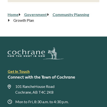
Home
Government
Community Planning
Breadcrumb
Growth Plan
Footer
Get In Touch
link
Connect with the Town of Cochrane
menu
101 RancheHouse Road
Cochrane, AB T4C 2K8
Mon to Fri, 8:30 a.m. to 4:30 p.m.