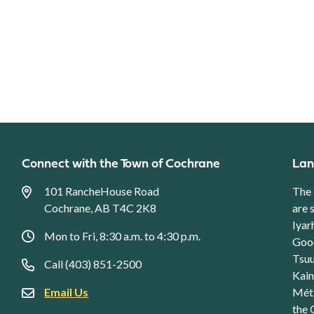
Connect with the Town of Cochrane
Lan
101 RancheHouse Road
The 
Cochrane, AB T4C 2K8
are 
Iyar
Mon to Fri, 8:30 a.m. to 4:30 p.m.
Good
Tsuu
Call (403) 851-2500
Kain
Email Us
Méti
the 