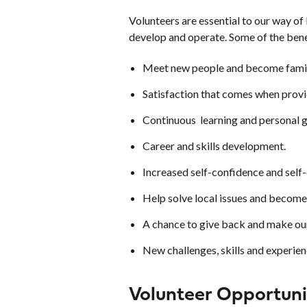
Volunteers are essential to our way of
develop and operate. Some of the bene
Meet new people and become famil
Satisfaction that comes when provi
Continuous learning and personal 
Career and skills development.
Increased self-confidence and self
Help solve local issues and become
A chance to give back and make our
New challenges, skills and experien
Volunteer Opportuni