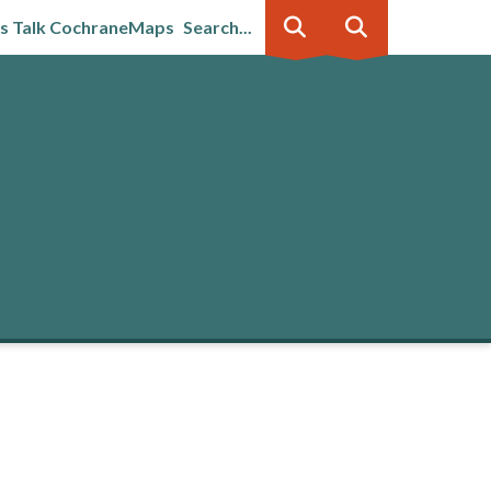
's Talk Cochrane
Maps
Search...
Business &
Government
innovation