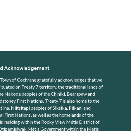
d Acknowledgement
Town of Cochrane gratefully acknowledges that we
situated on Treaty 7 territory, the traditional lands of
he Nakoda peoples of the Chiniki, Bearspaw and
stoney First Nations. Treaty 7 is also home to the
t’ina, Niitsitapi peoples of Siksika, Piikani and
ai First Nations, as well as the homelands of the
s residing within the Rocky View Métis District of
Otipemisiwak Métis Government within the Métis