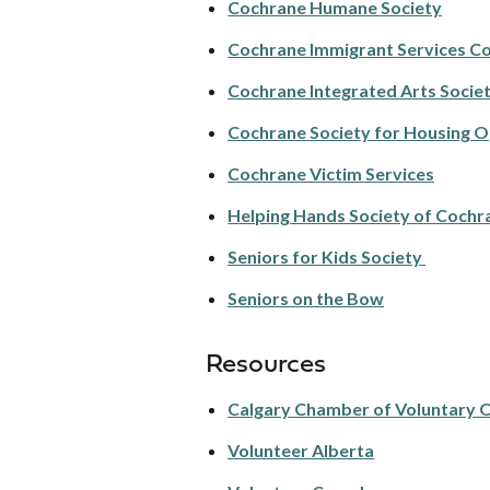
Cochrane Humane Society
Cochrane Immigrant Services C
Cochrane Integrated Arts Socie
Cochrane Society for Housing 
Cochrane Victim Services
Helping Hands Society of Cochr
Seniors for Kids Society
Seniors on the Bow
Resources
Calgary Chamber of Voluntary 
Volunteer Alberta