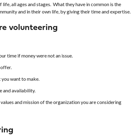
f life, all ages and stages. What they have in common is the
mmunity and in their own life, by giving their time and expertise.
re volunteering
ur time if money were not an issue.
offer.
 you want to make.
e and availability.
values and mission of the organization you are considering
ring