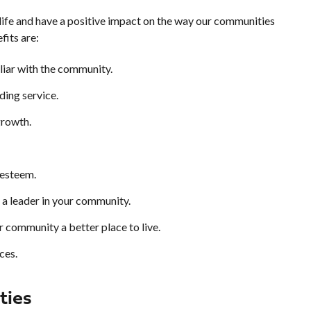
 life and have a positive impact on the way our communities
fits are:
iar with the community.
ding service.
growth.
-esteem.
 a leader in your community.
 community a better place to live.
ces.
ties