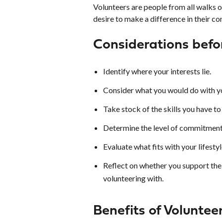
Volunteers are people from all walks o
desire to make a difference in their co
Considerations befo
Identify where your interests lie.
Consider what you would do with yo
Take stock of the skills you have to 
Determine the level of commitment
Evaluate what fits with your lifestyl
Reflect on whether you support the 
volunteering with.
Benefits of Voluntee