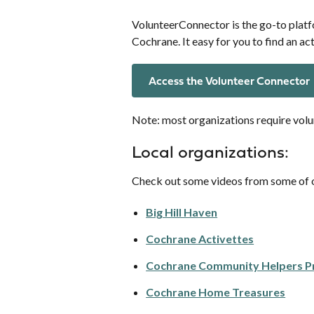
VolunteerConnector is the go-to platf
Cochrane. It easy for you to find an act
Access the Volunteer Connector
Note: most organizations require volu
Local organizations:
Check out some videos from some of o
Big Hill Haven
Cochrane Activettes
Cochrane Community Helpers 
Cochrane Home Treasures