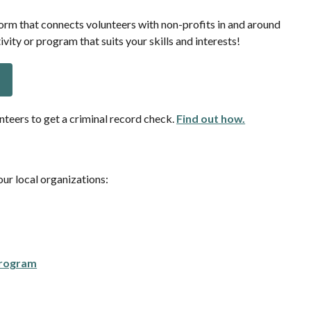
orm that connects volunteers with non-profits in and around
ivity or program that suits your skills and interests!
nteers to get a criminal record check.
Find out how.
ur local organizations:
Program