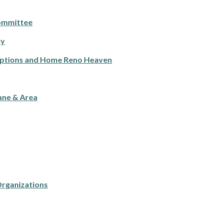
ommittee
ty
Options and Home Reno Heaven
ane & Area
Organizations