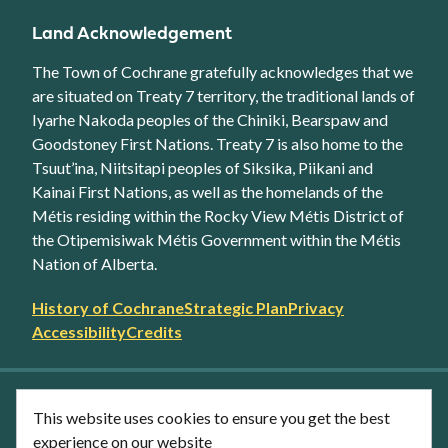
Land Acknowledgement
The Town of Cochrane gratefully acknowledges that we
are situated on Treaty 7 territory, the traditional lands of
Iyarhe Nakoda peoples of the Chiniki, Bearspaw and
Goodstoney First Nations. Treaty 7 is also home to the
Tsuut’ina, Niitsitapi peoples of Siksika, Piikani and
Kainai First Nations, as well as the homelands of the
Métis residing within the Rocky View Métis District of
the Otipemisiwak Métis Government within the Métis
Nation of Alberta.
Footer
History of Cochrane
Strategic Plan
Privacy
secondary
Accessibility
Credits
link
menu
Facebook
Twitter
YouTube
Instagram
This website uses cookies to ensure you get the best
LinkedIn
experience on our website