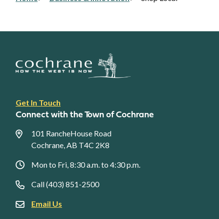
Breadcrumb
Footer
Get In Touch
link
Connect with the Town of Cochrane
menu
101 RancheHouse Road
Cochrane, AB T4C 2K8
Mon to Fri, 8:30 a.m. to 4:30 p.m.
Call (403) 851-2500
Email Us