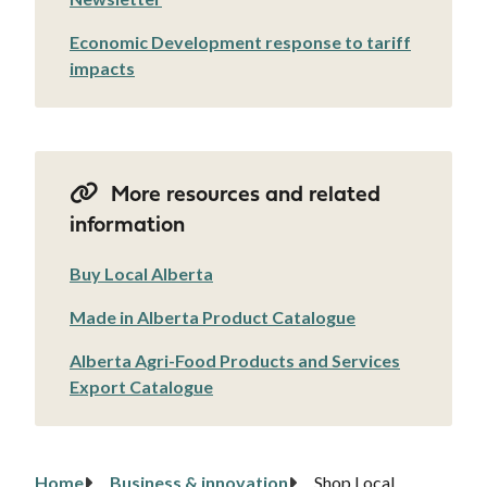
Economic Development response to tariff
impacts
More resources and related
information
Buy Local Alberta
Made in Alberta Product Catalogue
Alberta Agri-Food Products and Services
Export Catalogue
Home
Business & innovation
Shop Local