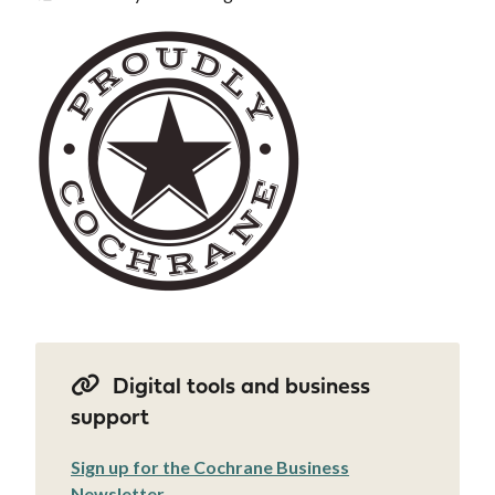
Image
Digital tools and business
support
Sign up for the Cochrane Business
Newsletter