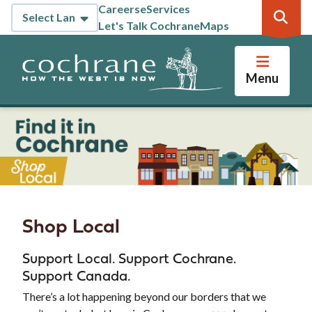
Skip
Careers
eServices
Header
to
Let's Talk Cochrane
Maps
main
content
Menu
Shop Local
Support Local. Support Cochrane.
Support Canada.
There’s a lot happening beyond our borders that we