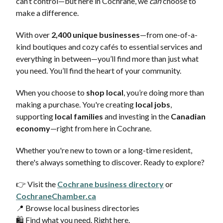
can’t control—but here in Cochrane, we
can
choose to
make a difference.
With over
2,400 unique businesses
—from one-of-a-
kind boutiques and cozy cafés to essential services and
everything in between—you’ll find more than just what
you need. You’ll find the heart of your community.
When you choose to
shop local
, you’re doing more than
making a purchase. You're creating
local jobs
,
supporting
local families
and investing in the
Canadian
economy
—right from here in Cochrane.
Whether you're new to town or a long-time resident,
there's always something to discover. Ready to explore?
👉 Visit the
Cochrane business directory
or
CochraneChamber.ca
📍 Browse local business directories
🛍️ Find what you need. Right here.