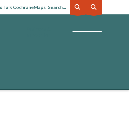
's Talk Cochrane
Maps
Search...
Business &
Government
innovation