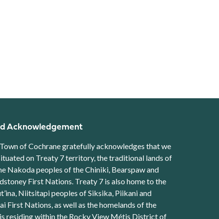
d Acknowledgement
Town of Cochrane gratefully acknowledges that we
situated on Treaty 7 territory, the traditional lands of
he Nakoda peoples of the Chiniki, Bearspaw and
stoney First Nations. Treaty 7 is also home to the
t’ina, Niitsitapi peoples of Siksika, Piikani and
ai First Nations, as well as the homelands of the
s residing within the Rocky View Métis District of