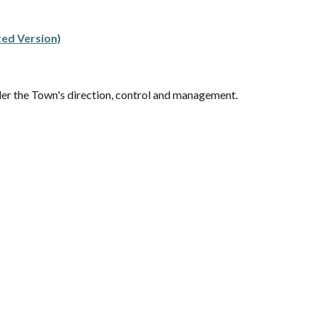
ted Version)
der the Town's direction, control and management.