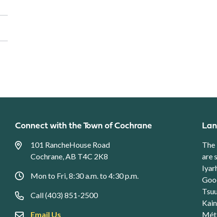
Connect with the Town of Cochrane
Lan
101 RancheHouse Road
The 
Cochrane, AB T4C 2K8
are 
Iyar
Mon to Fri, 8:30 a.m. to 4:30 p.m.
Good
Tsuu
Call (403) 851-2500
Kain
Email Us
Méti