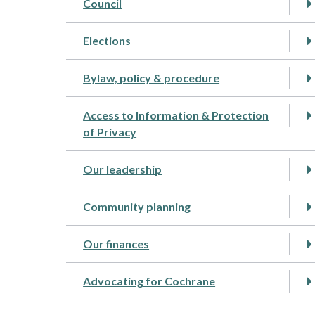
Council
Elections
Bylaw, policy & procedure
Access to Information & Protection
of Privacy
Our leadership
Community planning
Our finances
Advocating for Cochrane