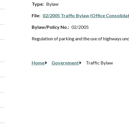
Type
Bylaw
File
02/2005 Traffic Bylaw (Office Consolida
Bylaw/Policy No.
02/2005
Regulation of parking and the use of highways un
Breadcrumb
Home
Government
Traffic Bylaw