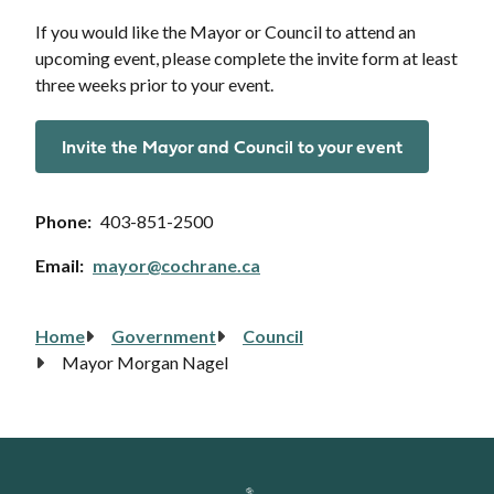
If you would like the Mayor or Council to attend an
upcoming event, please complete the invite form at least
three weeks prior to your event.
Invite the Mayor and Council to your event
Phone
403-851-2500
Email
mayor@cochrane.ca
Home
Government
Council
Breadcrumb
Mayor Morgan Nagel