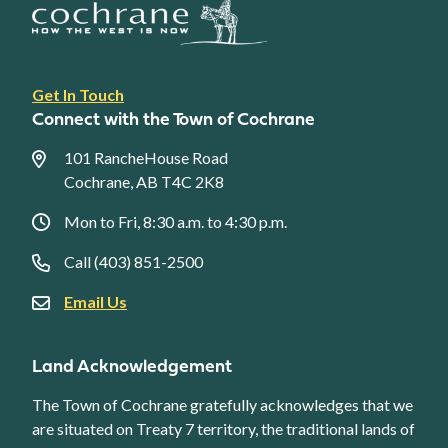
Footer
Get In Touch
link
Connect with the Town of Cochrane
menu
101 RancheHouse Road
Cochrane, AB T4C 2K8
Mon to Fri, 8:30 a.m. to 4:30 p.m.
Call (403) 851-2500
Email Us
Land Acknowledgement
The Town of Cochrane gratefully acknowledges that we
are situated on Treaty 7 territory, the traditional lands of