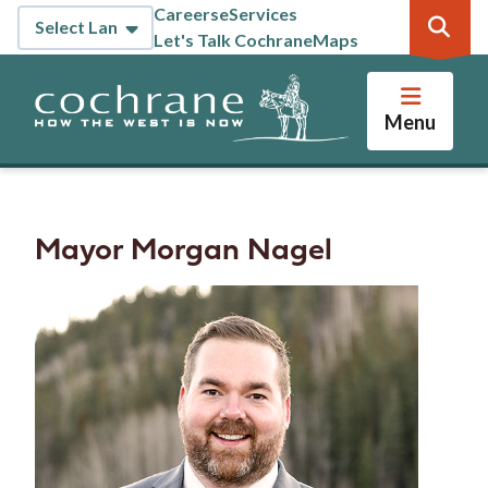
Skip
Careers
eServices
Header
to
Let's Talk Cochrane
Maps
main
content
Menu
Mayor Morgan Nagel