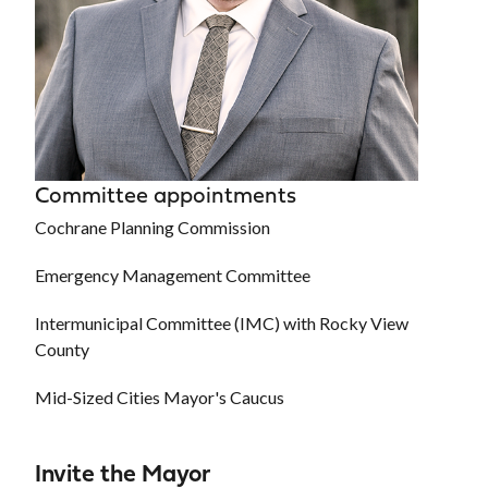
Committee appointments
Cochrane Planning Commission
Emergency Management Committee
Intermunicipal Committee (IMC) with Rocky View
County
Mid-Sized Cities Mayor's Caucus
Invite the Mayor