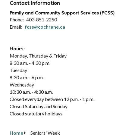
Contact Information
Family and Community Support Services (FCSS)
Phone
403-851-2250
Email
fcss@cochrane.ca
Hours:
Monday, Thursday & Friday
8:30 a.m. - 4:30 p.m.
Tuesday
8:30 a.m. - 6 p.m.
Wednesday
10:30 a.m. - 4:30 a.m.
Closed everyday between 12 p.m. - 1 p.m.
Closed Saturday and Sunday
Closed statutory holidays
Home
Seniors' Week
Breadcrumb