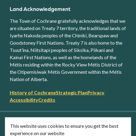
Land Acknowledgement
The Town of Cochrane gratefully acknowledges that we
are situated on Treaty 7 territory, the traditional lands of
Iyarhe Nakoda peoples of the Chiniki, Bearspaw and
Goodstoney First Nations. Treaty 7 is also home to the
Tsuut’ina, Niitsitapi peoples of Siksika, Piikani and
Kainai First Nations, as well as the homelands of the
Métis residing within the Rocky View Métis District of
the Otipemisiwak Métis Government within the Métis
Nation of Alberta.
Footer
History of Cochrane
Strategic Plan
Privacy
secondary
Accessibility
Credits
link
menu
Facebook
Twitter
YouTube
Instagram
This website uses cookies to ensure you get the best
LinkedIn
experience on our website