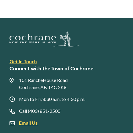
Footer
Get In Touch
link
Connect with the Town of Cochrane
menu
101 RancheHouse Road
Cochrane, AB T4C 2K8
Mon to Fri, 8:30 a.m. to 4:30 p.m.
Call (403) 851-2500
Email Us