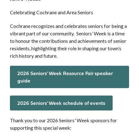
Celebrating Cochrane and Area Seniors
Cochrane recognizes and celebrates seniors for being a
vibrant part of our community. Seniors’ Week is a time
to honour the contributions and achievements of senior
residents, highlighting their role in shaping our town’s
rich history and future.
2026 Seniors' Week Resource Fair speaker
guide
2026 Seniors' Week schedule of events
Thank you to our 2026 Seniors' Week sponsors for
supporting this special week: