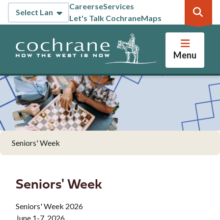
Skip
Careers
eServices
Header
to
Let's Talk Cochrane
Maps
main
content
Menu
Seniors' Week
Seniors' Week
Seniors' Week 2026
June 1-7, 2026