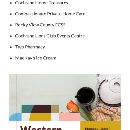
Cochrane Home Treasures
Compassionate Private Home Care
Rocky View County FCSS
Cochrane Lions Club Events Centre
Two Pharmacy
MacKay’s Ice Cream