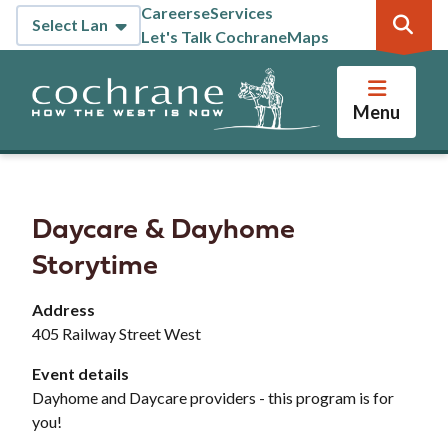
Skip
Careers
eServices
Header
to
Let's Talk Cochrane
Maps
main
content
Menu
Daycare & Dayhome
Storytime
Address
405 Railway Street West
Event details
Dayhome and Daycare providers - this program is for
you!