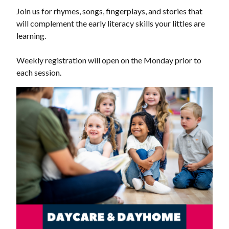
Join us for rhymes, songs, fingerplays, and stories that
will complement the early literacy skills your littles are
learning.
Weekly registration will open on the Monday prior to
each session.