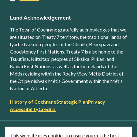
Land Acknowledgement
The Town of Cochrane gratefully acknowledges that we
are situated on Treaty 7 territory, the traditional lands of
Iyarhe Nakoda peoples of the Chiniki, Bearspaw and
Goodstoney First Nations. Treaty 7 is also home to the
Tsuut’ina, Niitsitapi peoples of Siksika, Piikani and
Kainai First Nations, as well as the homelands of the
Métis residing within the Rocky View Métis District of
the Otipemisiwak Métis Government within the Métis
Nation of Alberta.
Footer
History of Cochrane
Strategic Plan
Privacy
secondary
Accessibility
Credits
link
menu
Facebook
Twitter
YouTube
Instagram
This website uses cookies to ensure you get the best