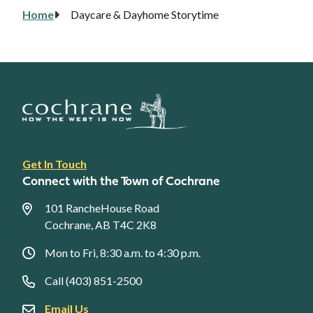
Home
Daycare & Dayhome Storytime
Breadcrumb
Footer
Get In Touch
link
Connect with the Town of Cochrane
menu
101 RancheHouse Road
Cochrane, AB T4C 2K8
Mon to Fri, 8:30 a.m. to 4:30 p.m.
Call (403) 851-2500
Email Us