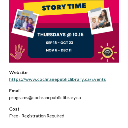
Website
https://www.cochranepubliclibrary.ca/Events
Email
programs@cochranepubliclibrary.ca
Cost
Free - Registration Required