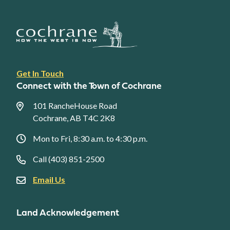
Footer
Get In Touch
link
Connect with the Town of Cochrane
menu
101 RancheHouse Road
Cochrane, AB T4C 2K8
Mon to Fri, 8:30 a.m. to 4:30 p.m.
Call (403) 851-2500
Email Us
Land Acknowledgement