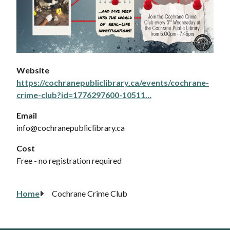
Website
https://cochranepubliclibrary.ca/events/cochrane-
crime-club?id=1776297600-10511…
Email
info@cochranepubliclibrary.ca
Cost
Free - no registration required
Home
Cochrane Crime Club
Breadcrumb