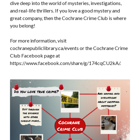
dive deep into the world of mysteries, investigations,
and real-life thrillers. If you love a good mystery and
great company, then the Cochrane Crime Club is where
you belong!
For more information, visit
cochranepubliclibrary.ca/events or the Cochrane Crime
Club Facebook page at
https://www.facebook.com/share/g/174cqCU2kA/.