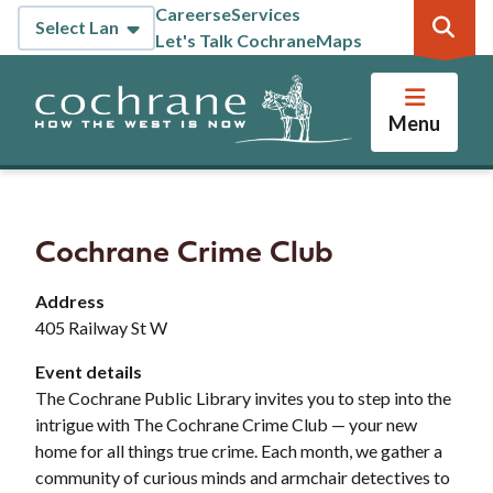
Skip
Careers
eServices
Header
to
Let's Talk Cochrane
Maps
main
content
Menu
Cochrane Crime Club
Address
405 Railway St W
Event details
The Cochrane Public Library invites you to step into the
intrigue with The Cochrane Crime Club — your new
home for all things true crime. Each month, we gather a
community of curious minds and armchair detectives to