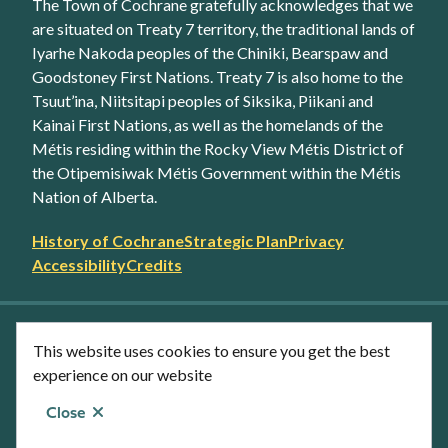
The Town of Cochrane gratefully acknowledges that we
are situated on Treaty 7 territory, the traditional lands of
Iyarhe Nakoda peoples of the Chiniki, Bearspaw and
Goodstoney First Nations. Treaty 7 is also home to the
Tsuut’ina, Niitsitapi peoples of Siksika, Piikani and
Kainai First Nations, as well as the homelands of the
Métis residing within the Rocky View Métis District of
the Otipemisiwak Métis Government within the Métis
Nation of Alberta.
Footer
History of Cochrane
Strategic Plan
Privacy
secondary
Accessibility
Credits
link
menu
Facebook
Twitter
YouTube
Instagram
This website uses cookies to ensure you get the best
LinkedIn
experience on our website
Close
© Town of Cochrane 2026