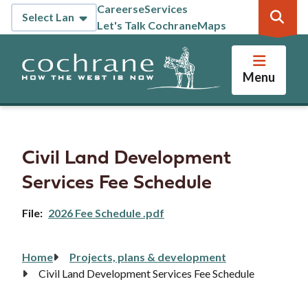
Skip
Careers
eServices
Header
to
Let's Talk Cochrane
Maps
main
content
Menu
Civil Land Development
Services Fee Schedule
File
2026 Fee Schedule .pdf
Home
Projects, plans & development
Breadcrumb
Civil Land Development Services Fee Schedule