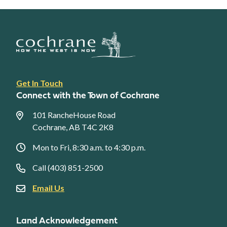
Footer
Get In Touch
link
Connect with the Town of Cochrane
menu
101 RancheHouse Road
Cochrane, AB T4C 2K8
Mon to Fri, 8:30 a.m. to 4:30 p.m.
Call (403) 851-2500
Email Us
Land Acknowledgement