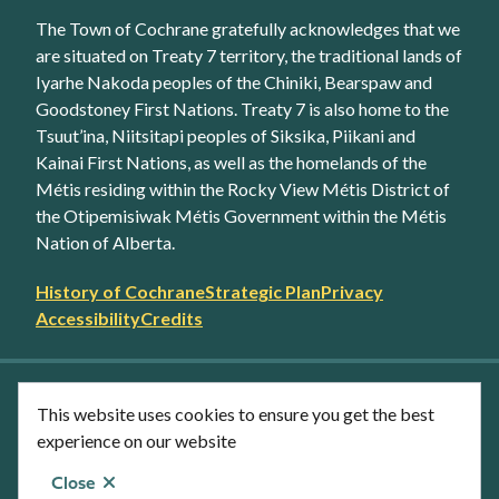
The Town of Cochrane gratefully acknowledges that we
are situated on Treaty 7 territory, the traditional lands of
Iyarhe Nakoda peoples of the Chiniki, Bearspaw and
Goodstoney First Nations. Treaty 7 is also home to the
Tsuut’ina, Niitsitapi peoples of Siksika, Piikani and
Kainai First Nations, as well as the homelands of the
Métis residing within the Rocky View Métis District of
the Otipemisiwak Métis Government within the Métis
Nation of Alberta.
Footer
History of Cochrane
Strategic Plan
Privacy
secondary
Accessibility
Credits
link
menu
Facebook
Twitter
YouTube
Instagram
This website uses cookies to ensure you get the best
LinkedIn
experience on our website
Close
© Town of Cochrane 2026