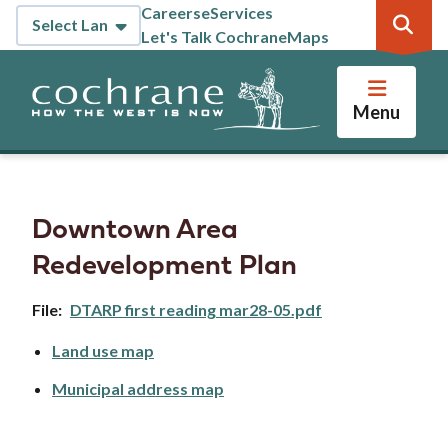
Skip
Careers
eServices
Header
to
Let's Talk Cochrane
Maps
main
content
Menu
Downtown Area
Redevelopment Plan
File
DTARP first reading mar28-05.pdf
Land use map
Municipal address map