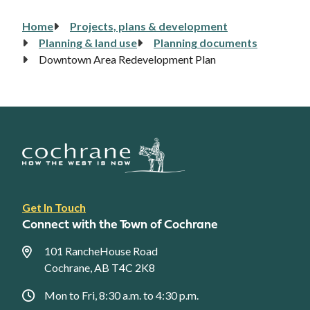
Home
Projects, plans & development
Breadcrumb
Planning & land use
Planning documents
Downtown Area Redevelopment Plan
Footer
Get In Touch
link
Connect with the Town of Cochrane
menu
101 RancheHouse Road
Cochrane, AB T4C 2K8
Mon to Fri, 8:30 a.m. to 4:30 p.m.