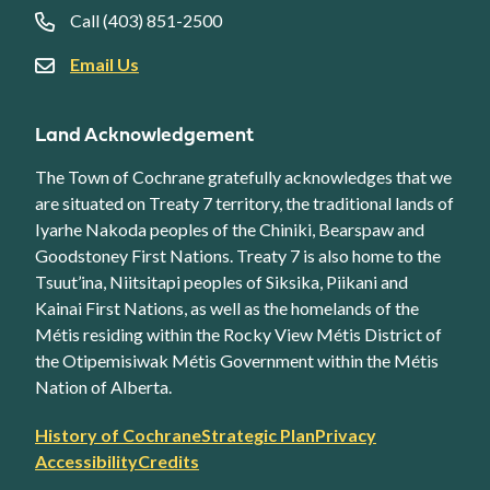
Call (403) 851-2500
Email Us
Land Acknowledgement
The Town of Cochrane gratefully acknowledges that we
are situated on Treaty 7 territory, the traditional lands of
Iyarhe Nakoda peoples of the Chiniki, Bearspaw and
Goodstoney First Nations. Treaty 7 is also home to the
Tsuut’ina, Niitsitapi peoples of Siksika, Piikani and
Kainai First Nations, as well as the homelands of the
Métis residing within the Rocky View Métis District of
the Otipemisiwak Métis Government within the Métis
Nation of Alberta.
Footer
History of Cochrane
Strategic Plan
Privacy
secondary
Accessibility
Credits
link