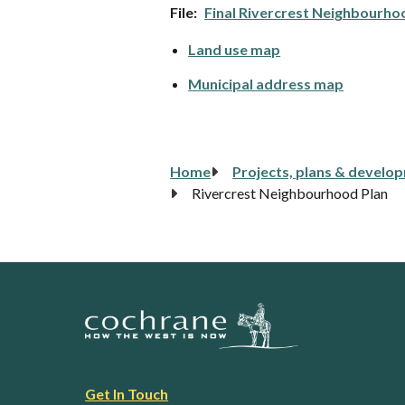
File
Final Rivercrest Neighbourho
Land use map
Municipal address map
Breadcrumb
Home
Projects, plans & develo
Rivercrest Neighbourhood Plan
Footer
Get In Touch