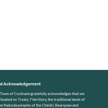
d Acknowledgement
Town of Cochrane gratefully acknowledges that we
situated on Treaty 7 territory, the traditional lands of
he Nakoda peoples of the Chiniki, Bearspaw and