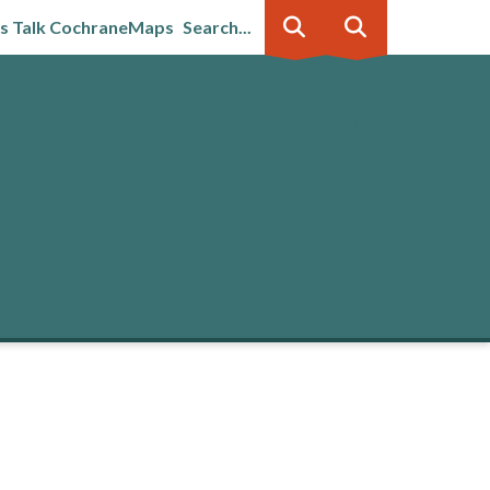
's Talk Cochrane
Maps
Search...
Business &
Government
innovation