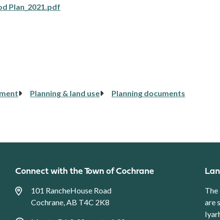
od Plan_2021.pdf
pment
Planning & land use
Planning documents
Connect with the Town of Cochrane
Lan
101 RancheHouse Road
The 
Cochrane, AB T4C 2K8
are 
Iyar