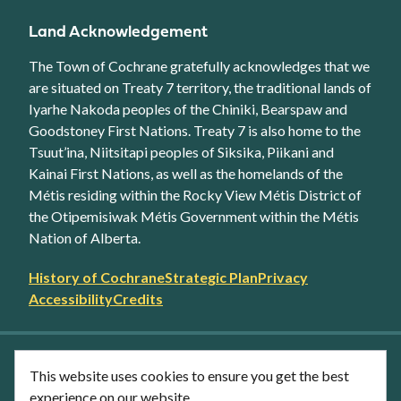
Land Acknowledgement
The Town of Cochrane gratefully acknowledges that we
are situated on Treaty 7 territory, the traditional lands of
Iyarhe Nakoda peoples of the Chiniki, Bearspaw and
Goodstoney First Nations. Treaty 7 is also home to the
Tsuut’ina, Niitsitapi peoples of Siksika, Piikani and
Kainai First Nations, as well as the homelands of the
Métis residing within the Rocky View Métis District of
the Otipemisiwak Métis Government within the Métis
Nation of Alberta.
Footer
History of Cochrane
Strategic Plan
Privacy
secondary
Accessibility
Credits
link
menu
Facebook
Twitter
YouTube
Instagram
This website uses cookies to ensure you get the best
LinkedIn
experience on our website