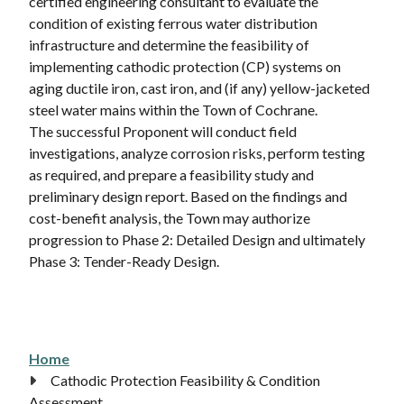
certified engineering consultant to evaluate the
condition of existing ferrous water distribution
infrastructure and determine the feasibility of
implementing cathodic protection (CP) systems on
aging ductile iron, cast iron, and (if any) yellow-jacketed
steel water mains within the Town of Cochrane.
The successful Proponent will conduct field
investigations, analyze corrosion risks, perform testing
as required, and prepare a feasibility study and
preliminary design report. Based on the findings and
cost-benefit analysis, the Town may authorize
progression to Phase 2: Detailed Design and ultimately
Phase 3: Tender-Ready Design.
Home
Breadcrumb
Cathodic Protection Feasibility & Condition
Assessment