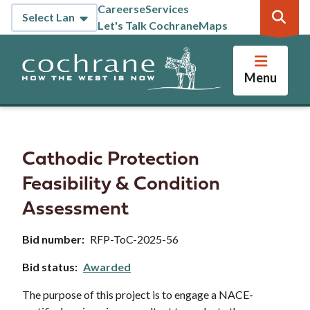
Skip
Careers
eServices
Header
to
Let's Talk Cochrane
Maps
main
content
Menu
Cathodic Protection
Feasibility & Condition
Assessment
Bid number
RFP-ToC-2025-56
Bid status
Awarded
The purpose of this project is to engage a NACE-