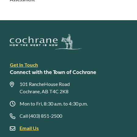
Footer
Get In Touch
link
Connect with the Town of Cochrane
menu
101 RancheHouse Road
Cochrane, AB T4C 2K8
Mon to Fri, 8:30 a.m. to 4:30 p.m.
Call (403) 851-2500
Email Us