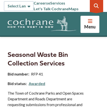
Skip
Careers
eServices
Header
to
Let's Talk Cochrane
Maps
main
content
Menu
Seasonal Waste Bin
Collection Services
Bid number
RFP 41
Bid status
Awarded
The Town of Cochrane Parks and Open Spaces
Department and Roads Department are
requesting submissions from professional and