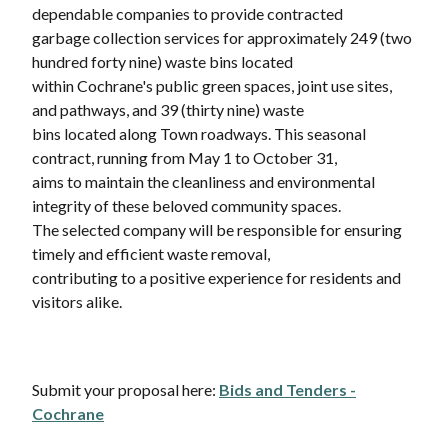
dependable companies to provide contracted
garbage collection services for approximately 249 (two
hundred forty nine) waste bins located
within Cochrane's public green spaces, joint use sites,
and pathways, and 39 (thirty nine) waste
bins located along Town roadways. This seasonal
contract, running from May 1 to October 31,
aims to maintain the cleanliness and environmental
integrity of these beloved community spaces.
The selected company will be responsible for ensuring
timely and efficient waste removal,
contributing to a positive experience for residents and
visitors alike.
Submit your proposal here:
Bids and Tenders -
Cochrane