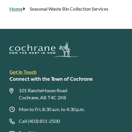
Home
Seasonal Waste Bin Collection Services
Breadcrumb
Footer
Get In Touch
link
Connect with the Town of Cochrane
menu
101 RancheHouse Road
Cochrane, AB T4C 2K8
Mon to Fri, 8:30 a.m. to 4:30 p.m.
Call (403) 851-2500