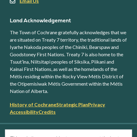
Email Us
Land Acknowledgement
The Town of Cochrane gratefully acknowledges that we
are situated on Treaty 7 territory, the traditional lands of
Iyarhe Nakoda peoples of the Chiniki, Bearspaw and
Goodstoney First Nations. Treaty 7 is also home to the
Tsuut’ina, Niitsitapi peoples of Siksika, Piikani and
Kainai First Nations, as well as the homelands of the
Métis residing within the Rocky View Métis District of
the Otipemisiwak Métis Government within the Métis
Nation of Alberta.
Footer
History of Cochrane
Strategic Plan
Privacy
secondary
Accessibility
Credits
link
menu
Facebook
Twitter
YouTube
Instagram