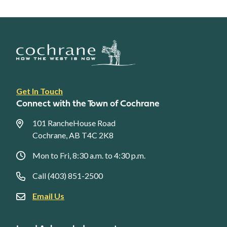
Footer
Get In Touch
link
Connect with the Town of Cochrane
menu
101 RancheHouse Road
Cochrane, AB T4C 2K8
Mon to Fri, 8:30 a.m. to 4:30 p.m.
Call (403) 851-2500
Email Us