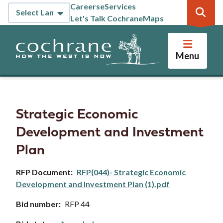
Skip
Careers
eServices
Header
to
Let's Talk Cochrane
Maps
main
content
Menu
Strategic Economic
Development and Investment
Plan
RFP Document
RFP(044)- Strategic Economic
Development and Investment Plan (1).pdf
Bid number
RFP 44