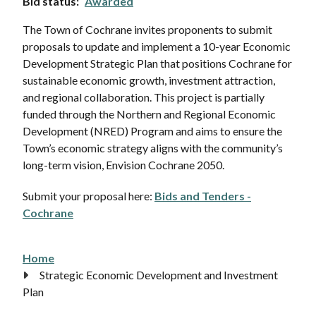
Bid status
Awarded
The Town of Cochrane invites proponents to submit
proposals to update and implement a 10-year Economic
Development Strategic Plan that positions Cochrane for
sustainable economic growth, investment attraction,
and regional collaboration. This project is partially
funded through the Northern and Regional Economic
Development (NRED) Program and aims to ensure the
Town’s economic strategy aligns with the community’s
long-term vision, Envision Cochrane 2050.
Submit your proposal here:
Bids and Tenders -
Cochrane
Home
Breadcrumb
Strategic Economic Development and Investment
Plan