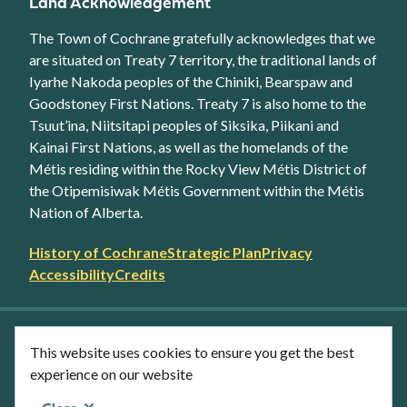
Land Acknowledgement
The Town of Cochrane gratefully acknowledges that we
are situated on Treaty 7 territory, the traditional lands of
Iyarhe Nakoda peoples of the Chiniki, Bearspaw and
Goodstoney First Nations. Treaty 7 is also home to the
Tsuut’ina, Niitsitapi peoples of Siksika, Piikani and
Kainai First Nations, as well as the homelands of the
Métis residing within the Rocky View Métis District of
the Otipemisiwak Métis Government within the Métis
Nation of Alberta.
Footer
History of Cochrane
Strategic Plan
Privacy
secondary
Accessibility
Credits
link
menu
Facebook
Twitter
YouTube
Instagram
This website uses cookies to ensure you get the best
LinkedIn
experience on our website