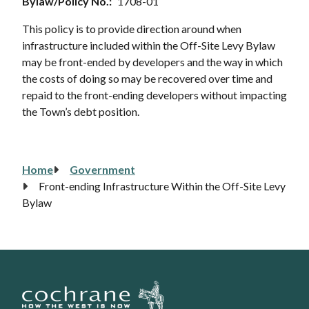
Bylaw/Policy No.
1708-01
This policy is to provide direction around when
infrastructure included within the Off-Site Levy Bylaw
may be front-ended by developers and the way in which
the costs of doing so may be recovered over time and
repaid to the front-ending developers without impacting
the Town’s debt position.
Home
Government
Breadcrumb
Front-ending Infrastructure Within the Off-Site Levy
Bylaw