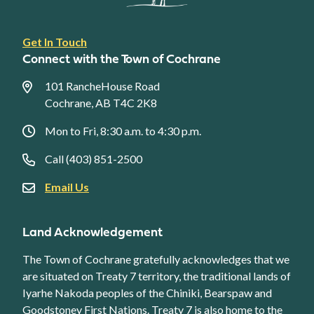
Footer
Get In Touch
link
Connect with the Town of Cochrane
menu
101 RancheHouse Road
Cochrane, AB T4C 2K8
Mon to Fri, 8:30 a.m. to 4:30 p.m.
Call (403) 851-2500
Email Us
Land Acknowledgement
The Town of Cochrane gratefully acknowledges that we
are situated on Treaty 7 territory, the traditional lands of
Iyarhe Nakoda peoples of the Chiniki, Bearspaw and
Goodstoney First Nations. Treaty 7 is also home to the