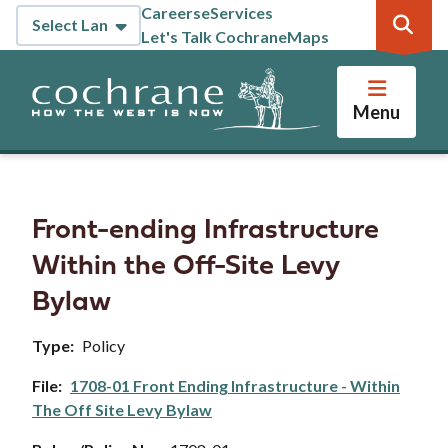
Skip
Careers
eServices
Header
to
Let's Talk Cochrane
Maps
main
content
Menu
Front-ending Infrastructure
Within the Off-Site Levy
Bylaw
Type
Policy
File
1708-01 Front Ending Infrastructure - Within
The Off Site Levy Bylaw