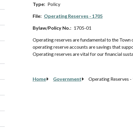
Type
Policy
File
Operating Reserves - 1705
Bylaw/Policy No.
1705-01
Operating reserves are fundamental to the Town of
operating reserve accounts are savings that support
Operating reserves are vital for our financial susta
Breadcrumb
Home
Government
Operating Reserves -