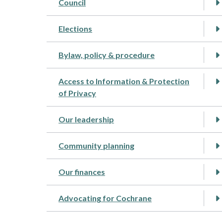
Council
Elections
Bylaw, policy & procedure
Access to Information & Protection
of Privacy
Our leadership
Community planning
Our finances
Advocating for Cochrane