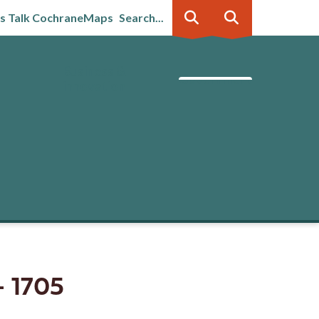
's Talk Cochrane
Maps
Search...
Business &
Government
innovation
- 1705