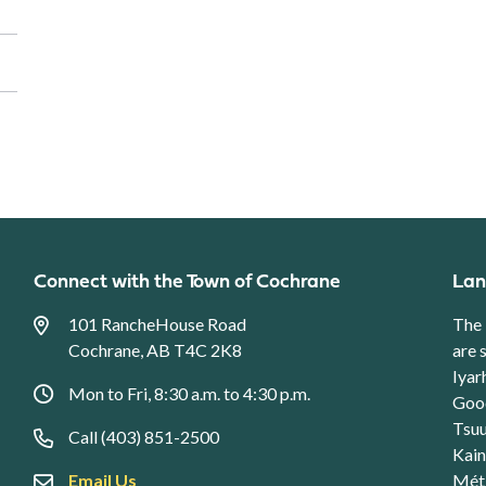
Connect with the Town of Cochrane
Lan
101 RancheHouse Road
The 
Cochrane, AB T4C 2K8
are 
Iyar
Mon to Fri, 8:30 a.m. to 4:30 p.m.
Good
Tsuu
Call (403) 851-2500
Kain
Email Us
Méti