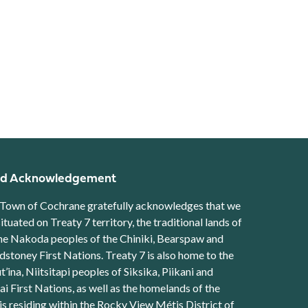
d Acknowledgement
Town of Cochrane gratefully acknowledges that we
situated on Treaty 7 territory, the traditional lands of
he Nakoda peoples of the Chiniki, Bearspaw and
stoney First Nations. Treaty 7 is also home to the
t’ina, Niitsitapi peoples of Siksika, Piikani and
ai First Nations, as well as the homelands of the
s residing within the Rocky View Métis District of