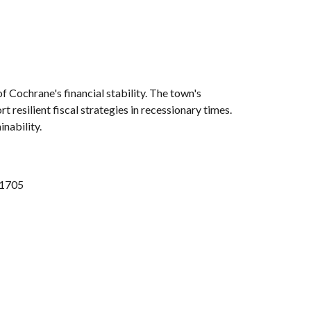
 Cochrane's financial stability. The town's
 resilient fiscal strategies in recessionary times.
inability.
 1705