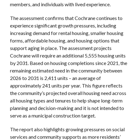
members, and individuals with lived experience.
The assessment confirms that Cochrane continues to
experience significant growth pressures, including
increasing demand for rental housing, smaller housing
forms, affordable housing, and housing options that
support aging in place. The assessment projects
Cochrane will require an additional 5,555 housing units
by 2031. Based on housing completions since 2021, the
remaining estimated need in the community between
2026 to 2031 is 2,411 units – an average of
approximately 241 units per year. This figure reflects
the community’s projected overall housing need across
all housing types and tenures to help shape long-term
planning and decision-making and it is not intended to
serve as a municipal construction target.
The report also highlights growing pressures on social
services and community supports as more residents’