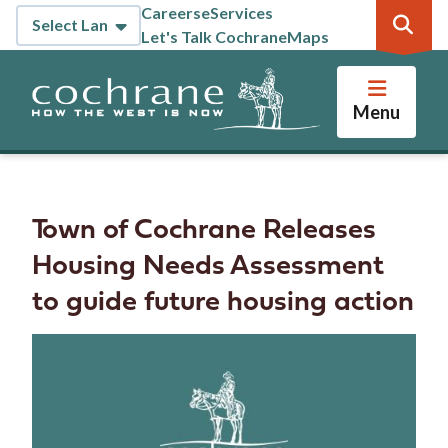
Skip
Careers
eServices
Header
to
Let's Talk Cochrane
Maps
main
content
Menu
Town of Cochrane Releases
Housing Needs Assessment
to guide future housing action