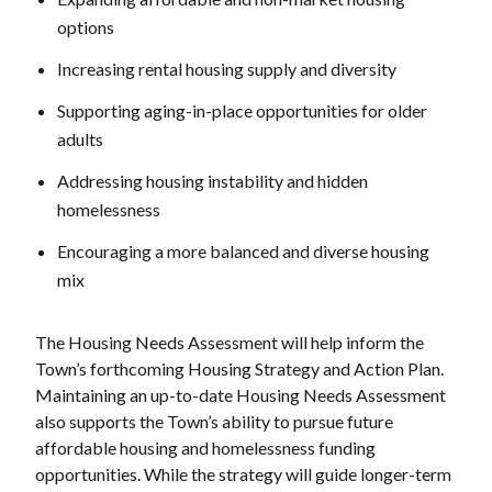
options
Increasing rental housing supply and diversity
Supporting aging-in-place opportunities for older
adults
Addressing housing instability and hidden
homelessness
Encouraging a more balanced and diverse housing
mix
The Housing Needs Assessment will help inform the
Town’s forthcoming Housing Strategy and Action Plan.
Maintaining an up-to-date Housing Needs Assessment
also supports the Town’s ability to pursue future
affordable housing and homelessness funding
opportunities. While the strategy will guide longer-term