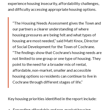
experience housing insecurity, affordability challenges,
and difficulty accessing appropriate housing options.
“The Housing Needs Assessment gives the Town and
our partners a clearer understanding of where
housing pressures are being felt and what types of
housing are most needed,” said Matt Knox, Director
of Social Development for the Town of Cochrane.
“The findings show that Cochrane’s housing needs are
not limited to one group or one type of housing. They
point to the need for a broader mix of rental,
affordable, non-market, smaller and accessible
housing options so residents can continue to live in
Cochrane through different stages of life.”
Key housing priorities identified in the report include:
Expanding affordable and non-market housing