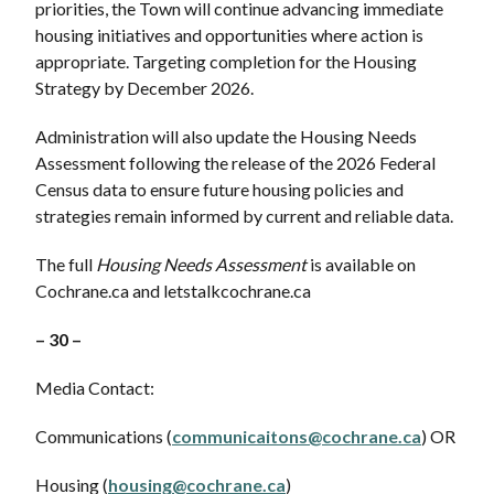
priorities, the Town will continue advancing immediate
housing initiatives and opportunities where action is
appropriate. Targeting completion for the Housing
Strategy by December 2026.
Administration will also update the Housing Needs
Assessment following the release of the 2026 Federal
Census data to ensure future housing policies and
strategies remain informed by current and reliable data.
The full
Housing Needs Assessment
is available on
Cochrane.ca and letstalkcochrane.ca
– 30 –
Media Contact:
Communications (
communicaitons@cochrane.ca
) OR
Housing (
housing@cochrane.ca
)