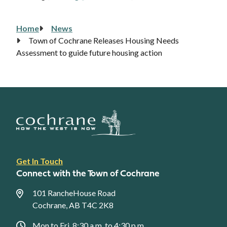
Home
News
Breadcrumb
Town of Cochrane Releases Housing Needs
Assessment to guide future housing action
Footer
Get In Touch
link
Connect with the Town of Cochrane
menu
101 RancheHouse Road
Cochrane, AB T4C 2K8
Mon to Fri, 8:30 a.m. to 4:30 p.m.