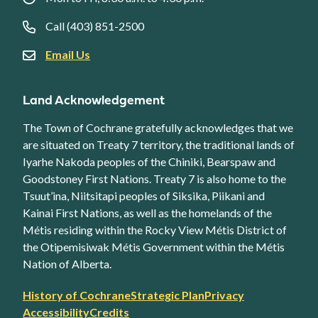
Call (403) 851-2500
Email Us
Land Acknowledgement
The Town of Cochrane gratefully acknowledges that we
are situated on Treaty 7 territory, the traditional lands of
Iyarhe Nakoda peoples of the Chiniki, Bearspaw and
Goodstoney First Nations. Treaty 7 is also home to the
Tsuut’ina, Niitsitapi peoples of Siksika, Piikani and
Kainai First Nations, as well as the homelands of the
Métis residing within the Rocky View Métis District of
the Otipemisiwak Métis Government within the Métis
Nation of Alberta.
Footer
History of Cochrane
Strategic Plan
Privacy
secondary
Accessibility
Credits