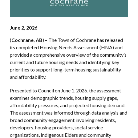
June 2, 2026
(
Cochrane, AB
) – The Town of Cochrane has released
its completed Housing Needs Assessment (HNA) and
provided a comprehensive overview of the community’s
current and future housing needs and identifying key
priorities to support long-term housing sustainability
and affordability.
Presented to Council on June 1, 2026, the assessment
examines demographic trends, housing supply gaps,
affordability pressures, and projected housing demand.
The assessment was informed through data analysis and
broad community engagement involving residents,
developers, housing providers, social service
organizations, Indigenous Elders and community