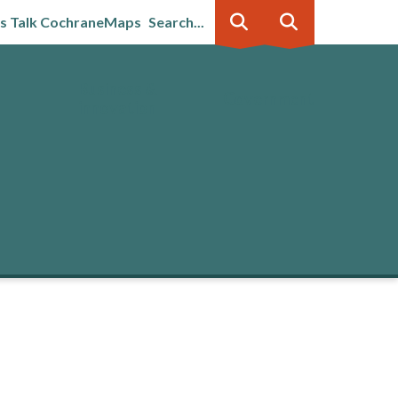
's Talk Cochrane
Maps
Search...
Business &
Government
innovation