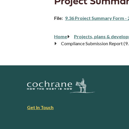
Project Summar
File
9.36 Project Summary Form - 
Breadcrumb
Home
Projects, plans & develo
Compliance Submission Report (9
Footer
Get In Touch
link
menu