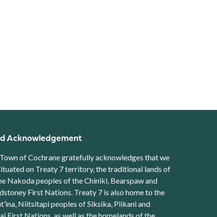
d Acknowledgement
Town of Cochrane gratefully acknowledges that we
situated on Treaty 7 territory, the traditional lands of
he Nakoda peoples of the Chiniki, Bearspaw and
stoney First Nations. Treaty 7 is also home to the
t’ina, Niitsitapi peoples of Siksika, Piikani and
ai First Nations, as well as the homelands of the