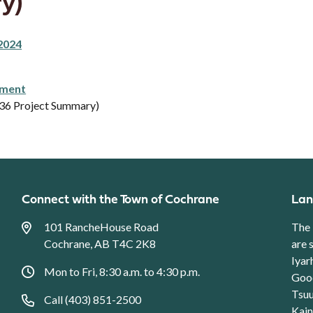
y)
2024
pment
.36 Project Summary)
Connect with the Town of Cochrane
Lan
101 RancheHouse Road
The 
Cochrane, AB T4C 2K8
are 
Iyar
Mon to Fri, 8:30 a.m. to 4:30 p.m.
Good
Tsuu
Call (403) 851-2500
Kain