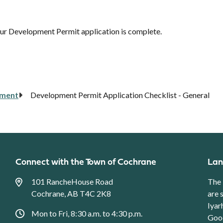
your Development Permit application is complete.
pment
Development Permit Application Checklist - General
Connect with the Town of Cochrane
Lan
101 RancheHouse Road
The 
Cochrane, AB T4C 2K8
are 
Iyar
Mon to Fri, 8:30 a.m. to 4:30 p.m.
Good