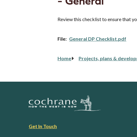
- General
Review this checklist to ensure that 
File
General DP Checklist.pdf
Breadcrumb
Home
Projects, plans & develo
Footer
Get In Touch
link