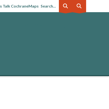
's Talk Cochrane
Maps
Search...
Business &
Government
innovation