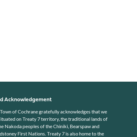
d Acknowledgement
Town of Cochrane gratefully acknowledges that we
situated on Treaty 7 territory, the traditional lands of
he Nakoda peoples of the Chiniki, Bearspaw and
stoney First Nations. Treaty 7 is also home to the