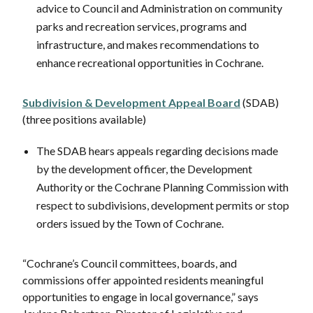
advice to Council and Administration on community
parks and recreation services, programs and
infrastructure, and makes recommendations to
enhance recreational opportunities in Cochrane.
Subdivision & Development Appeal Board
(SDAB)
(three positions available)
The SDAB hears appeals regarding decisions made
by the development officer, the Development
Authority or the Cochrane Planning Commission with
respect to subdivisions, development permits or stop
orders issued by the Town of Cochrane.
“Cochrane’s Council committees, boards, and
commissions offer appointed residents meaningful
opportunities to engage in local governance,” says