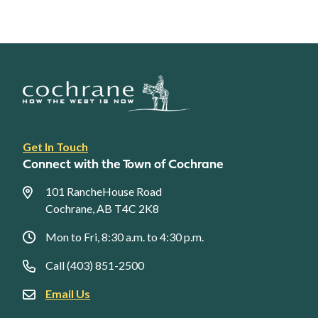
Footer
Get In Touch
link
Connect with the Town of Cochrane
menu
101 RancheHouse Road
Cochrane, AB T4C 2K8
Mon to Fri, 8:30 a.m. to 4:30 p.m.
Call (403) 851-2500
Email Us