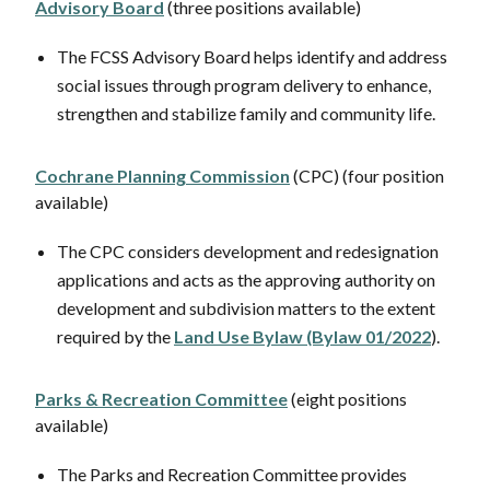
Advisory Board
(three positions available)
The FCSS Advisory Board helps identify and address
social issues through program delivery to enhance,
strengthen and stabilize family and community life.
Cochrane Planning Commission
(CPC) (four position
available)
The CPC considers development and redesignation
applications and acts as the approving authority on
development and subdivision matters to the extent
required by the
Land Use Bylaw (Bylaw 01/2022
).
Parks & Recreation Committee
(eight positions
available)
The Parks and Recreation Committee provides