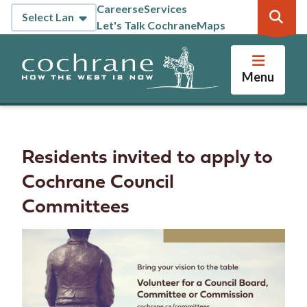
Skip
Careers
eServices
Header
to
Let's Talk Cochrane
Maps
main
content
Menu
Residents invited to apply to
Cochrane Council
Committees