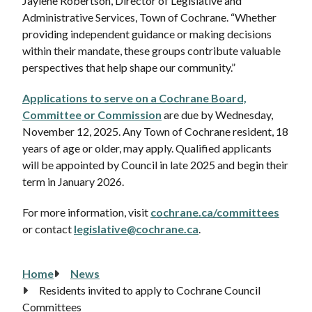
Jaylene Robertson, Director of Legislative and
Administrative Services, Town of Cochrane. “Whether
providing independent guidance or making decisions
within their mandate, these groups contribute valuable
perspectives that help shape our community.”
Applications to serve on a Cochrane Board,
Committee or Commission
are due by Wednesday,
November 12, 2025. Any Town of Cochrane resident, 18
years of age or older, may apply. Qualified applicants
will be appointed by Council in late 2025 and begin their
term in January 2026.
For more information, visit
cochrane.ca/committees
or contact
legislative@cochrane.ca
.
Home
News
Breadcrumb
Residents invited to apply to Cochrane Council
Committees