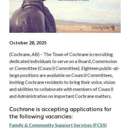
October 28, 2025
(Cochrane, AB) – The Town of Cochrane is recruiting
dedicated individuals to serve on a Board, Commission
or Committee (Council Committee). Eighteen public-at-
large positions are available on Council Committees,
inviting Cochrane residents to bring their voice, vision
and abilities to collaborate with members of Council
and Administration on important Cochrane matters.
Cochrane is accepting applications for
the following vacancies:
Family & Community Support Services (FCSS)