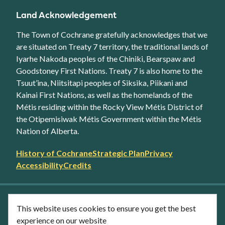
Land Acknowledgement
The Town of Cochrane gratefully acknowledges that we
are situated on Treaty 7 territory, the traditional lands of
Iyarhe Nakoda peoples of the Chiniki, Bearspaw and
Goodstoney First Nations. Treaty 7 is also home to the
Tsuut’ina, Niitsitapi peoples of Siksika, Piikani and
Kainai First Nations, as well as the homelands of the
Métis residing within the Rocky View Métis District of
the Otipemisiwak Métis Government within the Métis
Nation of Alberta.
Footer
History of Cochrane
Strategic Plan
Privacy
secondary
Accessibility
Credits
link
menu
Facebook
Twitter
YouTube
Instagram
This website uses cookies to ensure you get the best
LinkedIn
experience on our website