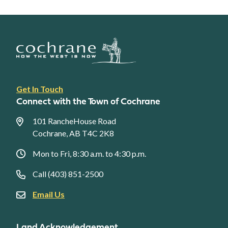
Footer
Get In Touch
link
Connect with the Town of Cochrane
menu
101 RancheHouse Road
Cochrane, AB T4C 2K8
Mon to Fri, 8:30 a.m. to 4:30 p.m.
Call (403) 851-2500
Email Us
Land Acknowledgement