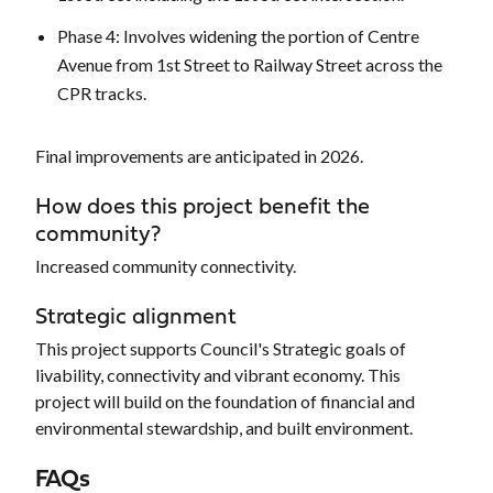
Phase 4: Involves widening the portion of Centre
Avenue from 1st Street to Railway Street across the
CPR tracks.
Final improvements are anticipated in 2026.
How does this project benefit the
community?
Increased community connectivity.
Strategic alignment
This project supports Council's Strategic goals of
livability, connectivity and vibrant economy. This
project will build on the foundation of financial and
environmental stewardship, and built environment.
FAQs