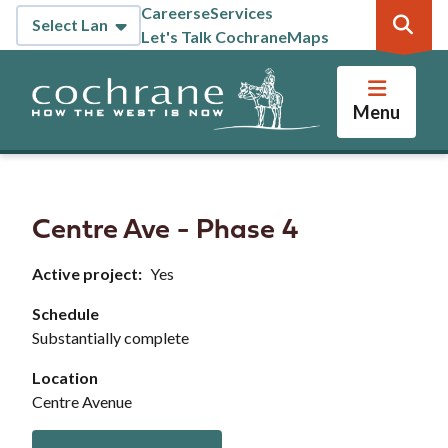
Skip
Careers
eServices
Header
to
Let's Talk Cochrane
Maps
main
content
Menu
Centre Ave - Phase 4
Active project
Yes
Schedule
Substantially complete
Location
Centre Avenue