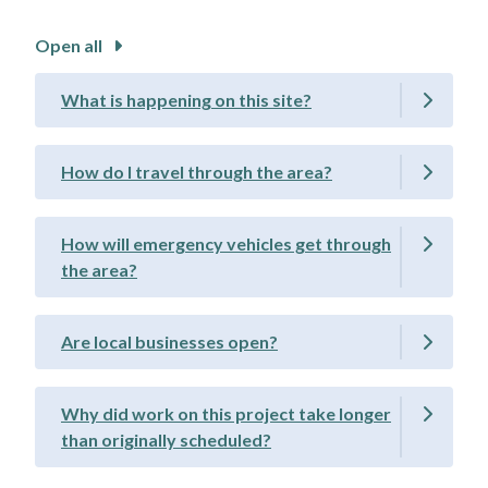
Open all
What is happening on this site?
How do I travel through the area?
How will emergency vehicles get through
the area?
Are local businesses open?
Why did work on this project take longer
than originally scheduled?