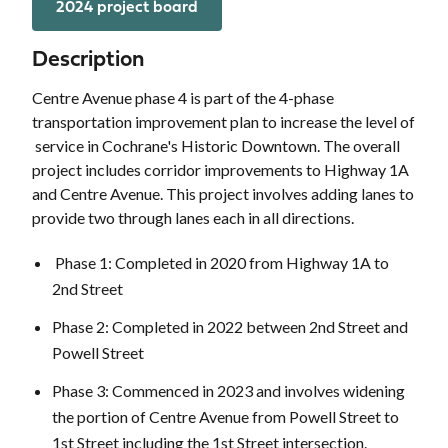
2024 project board
Description
Centre Avenue phase 4 is part of the 4-phase
transportation improvement plan to increase the level of
service in Cochrane's Historic Downtown. The overall
project includes corridor improvements to Highway 1A
and Centre Avenue. This project involves adding lanes to
provide two through lanes each in all directions.
Phase 1: Completed in 2020 from Highway 1A to
2nd Street
Phase 2: Completed in 2022 between 2nd Street and
Powell Street
Phase 3: Commenced in 2023 and involves widening
the portion of Centre Avenue from Powell Street to
1st Street including the 1st Street intersection.