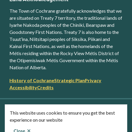
The Town of Cochrane gratefully acknowledges that we
are situated on Treaty 7 territory, the traditional lands of
Iyarhe Nakoda peoples of the Chiniki, Bearspaw and
Goodstoney First Nations. Treaty 7 is also home to the
Tsuut’ina, Niitsitapi peoples of Siksika, Piikani and
Kainai First Nations, as well as the homelands of the
Métis residing within the Rocky View Métis District of
the Otipemisiwak Métis Government within the Métis
Nation of Alberta.
Footer
History of Cochrane
Strategic Plan
Privacy
secondary
Accessibility
Credits
link
menu
Facebook
Twitter
YouTube
Instagram
This website uses cookies to ensure you get the best
LinkedIn
experience on our website
Close