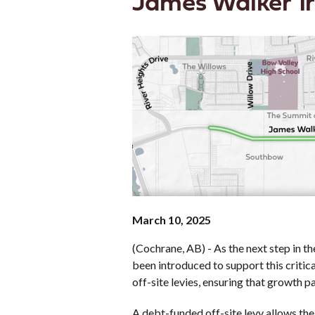
James Walker Tr
March 10, 2025
(Cochrane, AB) - As the next step in 
been introduced to support this critica
off-site levies, ensuring that growth p
A debt-funded off-site levy allows the