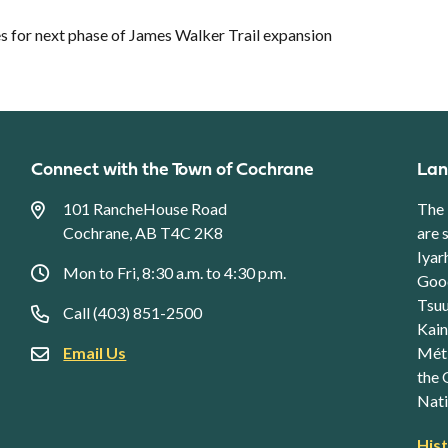
 for next phase of James Walker Trail expansion
Connect with the Town of Cochrane
Lan
101 RancheHouse Road
The 
Cochrane, AB T4C 2K8
are 
Iyar
Mon to Fri, 8:30 a.m. to 4:30 p.m.
Good
Tsuu
Call (403) 851-2500
Kain
Email Us
Méti
the 
Nati
Foo
His