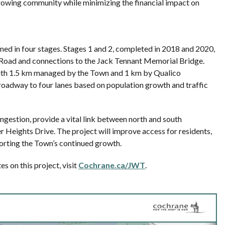
growing community while minimizing the financial impact on
ned in four stages. Stages 1 and 2, completed in 2018 and 2020,
n Road and connections to the Jack Tennant Memorial Bridge.
 with 1.5 km managed by the Town and 1 km by Qualico
roadway to four lanes based on population growth and traffic
congestion, provide a vital link between north and south
 Heights Drive. The project will improve access for residents,
rting the Town’s continued growth.
s on this project, visit
Cochrane.ca/JWT
.