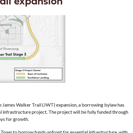
ail expansion
the James Walker Trail (JWT) expansion, a borrowing bylaw has
l infrastructure project. The project will be fully funded through
ays for growth.
 Town to borrow funds upfront for essential infrastructure, with