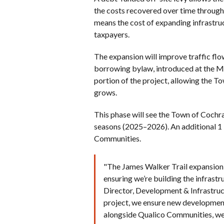
the costs recovered over time through 
means the cost of expanding infrastru
taxpayers.
The expansion will improve traffic fl
borrowing bylaw, introduced at the Ma
portion of the project, allowing the T
grows.
This phase will see the Town of Coch
seasons (2025–2026). An additional 1 
Communities.
"The James Walker Trail expansion 
ensuring we’re building the infrast
Director, Development & Infrastructu
project, we ensure new development
alongside Qualico Communities, we’