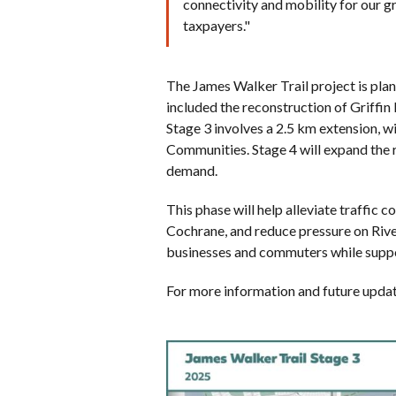
connectivity and mobility for our 
taxpayers."
The James Walker Trail project is plan
included the reconstruction of Griffi
Stage 3 involves a 2.5 km extension,
Communities. Stage 4 will expand the 
demand.
This phase will help alleviate traffic 
Cochrane, and reduce pressure on River
businesses and commuters while suppo
For more information and future update
Image