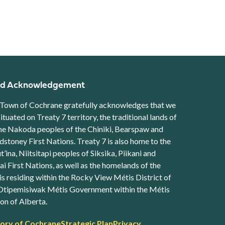
d Acknowledgement
Town of Cochrane gratefully acknowledges that we
situated on Treaty 7 territory, the traditional lands of
he Nakoda peoples of the Chiniki, Bearspaw and
stoney First Nations. Treaty 7 is also home to the
t’ina, Niitsitapi peoples of Siksika, Piikani and
ai First Nations, as well as the homelands of the
s residing within the Rocky View Métis District of
Otipemisiwak Métis Government within the Métis
on of Alberta.
ter
tory of Cochrane
Strategic Plan
Privacy