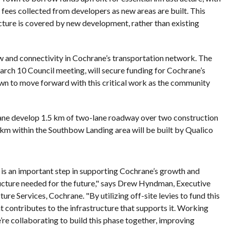
fees collected from developers as new areas are built. This
cture is covered by new development, rather than existing
ow and connectivity in Cochrane’s transportation network. The
rch 10 Council meeting, will secure funding for Cochrane’s
own to move forward with this critical work as the community
rane develop 1.5 km of two-lane roadway over two construction
km within the Southbow Landing area will be built by Qualico
is an important step in supporting Cochrane’s growth and
ructure needed for the future," says Drew Hyndman, Executive
re Services, Cochrane. "By utilizing off-site levies to fund this
 contributes to the infrastructure that supports it. Working
re collaborating to build this phase together, improving