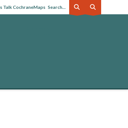
's Talk Cochrane
Maps
Search...
Business &
Government
innovation