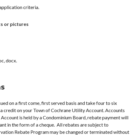
application criteria.
ts or pictures
oc, docx.
ns
ed on a first come, first served basis and take four to six
 a credit on your Town of Cochrane Utility Account. Accounts
ity Account is held by a Condominium Board, rebate payment will
t in the form of a cheque. All rebates are subject to
servation Rebate Program may be changed or terminated without