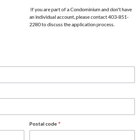
If you are part of a Condominium and don't have
an individual account, please contact 403-851-
2280 to discuss the application process.
Postal code