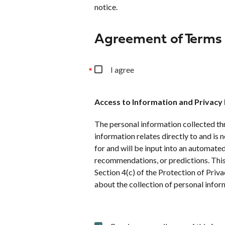
notice.
Agreement of Terms
I agree
Access to Information and Privacy
The personal information collected thr
information relates directly to and is 
for and will be input into an automate
recommendations, or predictions. This 
Section 4(c) of the Protection of Pri
about the collection of personal infor