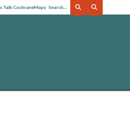
's Talk Cochrane
Maps
Search...
Business &
Government
innovation