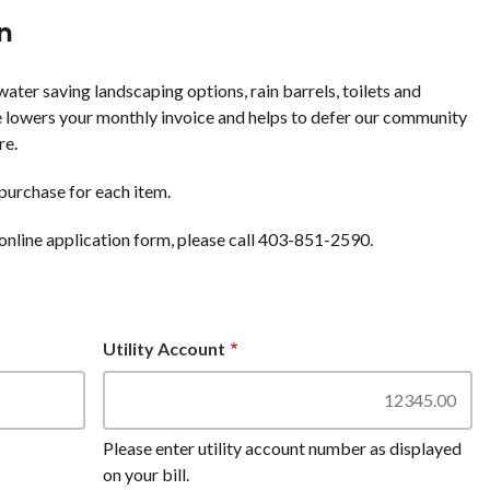
n
ater saving landscaping options, rain barrels, toilets and
 lowers your monthly invoice and helps to defer our community
re.
purchase for each item.
online application form, please call 403-851-2590.
Utility Account
Please enter utility account number as displayed
on your bill.