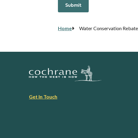
Breadcrumb
Home
Water Conservation Rebate
Footer
Get In Touch
link
menu