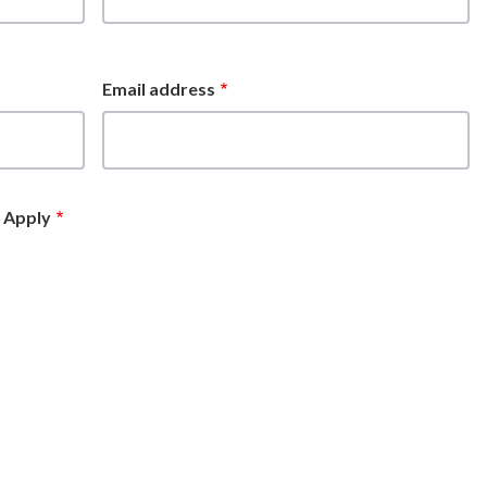
Email address
t Apply