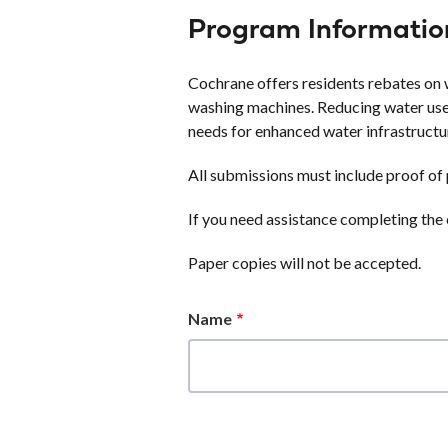
Program Informatio
Cochrane offers residents rebates on w
washing machines. Reducing water use
needs for enhanced water infrastructu
All submissions must include proof of 
If you need assistance completing the 
Paper copies will not be accepted.
Name