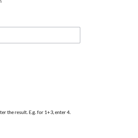
m
r the result. E.g. for 1+3, enter 4.