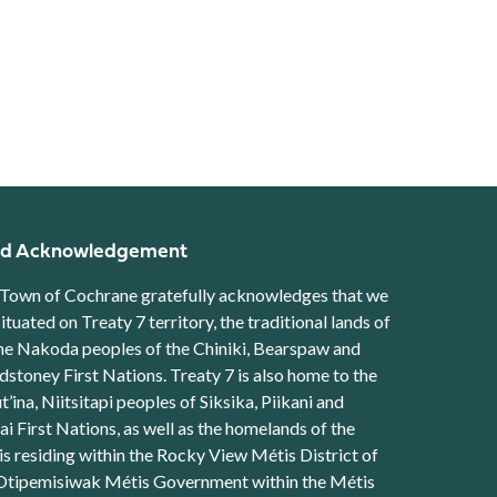
d Acknowledgement
Town of Cochrane gratefully acknowledges that we
situated on Treaty 7 territory, the traditional lands of
he Nakoda peoples of the Chiniki, Bearspaw and
stoney First Nations. Treaty 7 is also home to the
t’ina, Niitsitapi peoples of Siksika, Piikani and
ai First Nations, as well as the homelands of the
s residing within the Rocky View Métis District of
Otipemisiwak Métis Government within the Métis