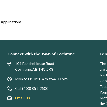
 Applications
Connect with the Town of Cochrane
Lan
101 RancheHouse Road
The 
Cochrane, AB T4C 2K8
are 
Iyar
Mon to Fri, 8:30 a.m. to 4:30 p.m.
Good
Tsuu
Call (403) 851-2500
Kain
Email Us
Méti
the 