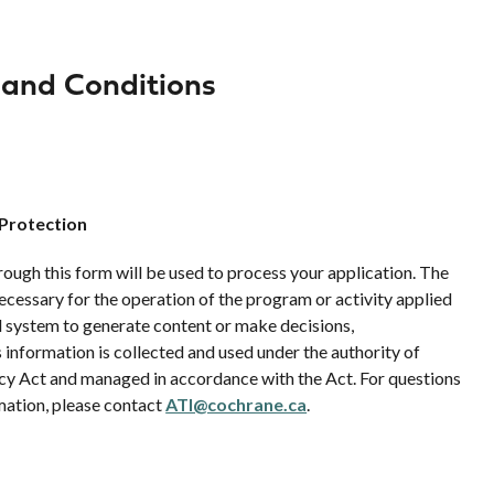
 and Conditions
 Protection
ough this form will be used to process your application. The
necessary for the operation of the program or activity applied
d system to generate content or make decisions,
information is collected and used under the authority of
vacy Act and managed in accordance with the Act. For questions
mation, please contact
ATI@cochrane.ca
.