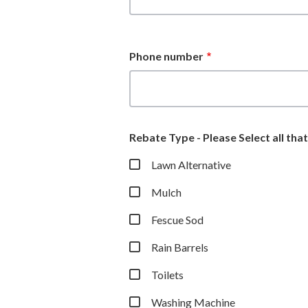
Phone number
Rebate Type - Please Select all tha
Lawn Alternative
Mulch
Fescue Sod
Rain Barrels
Toilets
Washing Machine