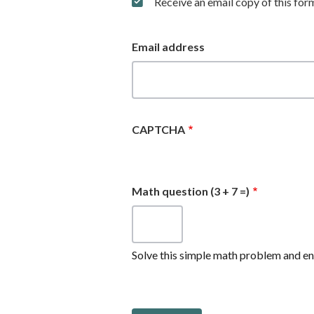
Receive an email copy of this for
Email address
CAPTCHA
Math question (3 + 7 =)
Solve this simple math problem and ente