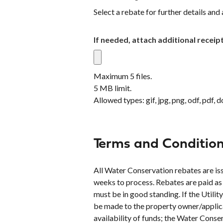
Select a rebate for further details and 
If needed, attach additional receip
Maximum 5 files.
5 MB limit.
Allowed types: gif, jpg, png, odf, pdf, d
Terms and Conditio
All Water Conservation rebates are issu
weeks to process. Rebates are paid as
must be in good standing. If the Util
be made to the property owner/applican
availability of funds; the Water Con