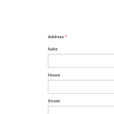
Address
Suite
House
Street