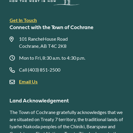
Footer
Get In Touch
link
Connect with the Town of Cochrane
menu
101 RancheHouse Road
Cochrane, AB T4C 2K8
Mon to Fri, 8:30 a.m. to 4:30 p.m.
Call (403) 851-2500
Email Us
Land Acknowledgement
The Town of Cochrane gratefully acknowledges that we
are situated on Treaty 7 territory, the traditional lands of
Iyarhe Nakoda peoples of the Chiniki, Bearspaw and