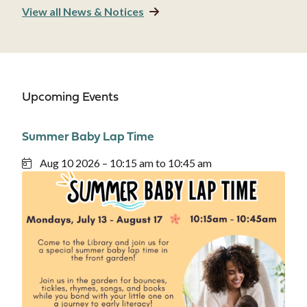
View all News & Notices
Upcoming Events
Summer Baby Lap Time
Aug 10 2026 – 10:15 am to 10:45 am