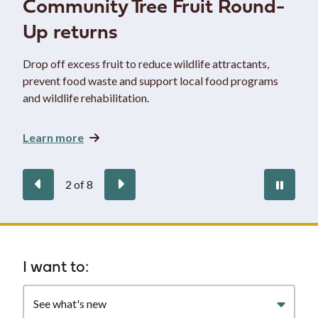
Community Tree Fruit Round-
Up returns
Drop off excess fruit to reduce wildlife attractants,
prevent food waste and support local food programs
and wildlife rehabilitation.
Learn more
Previous
Next
Paus
2
of
8
auto
Homepage
I want to:
Filter
quicklinks