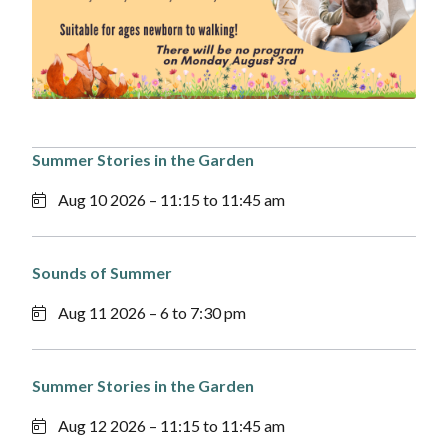
Summer Stories in the Garden
Aug 10 2026 – 11:15 to 11:45 am
Sounds of Summer
Aug 11 2026 – 6 to 7:30 pm
Summer Stories in the Garden
Aug 12 2026 – 11:15 to 11:45 am