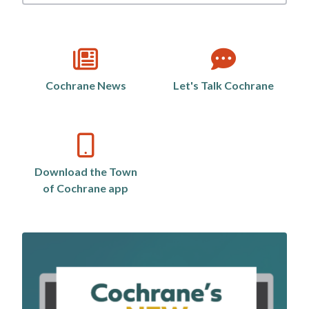
by
category
Cochrane News
Let's Talk Cochrane
Download the Town
of Cochrane app