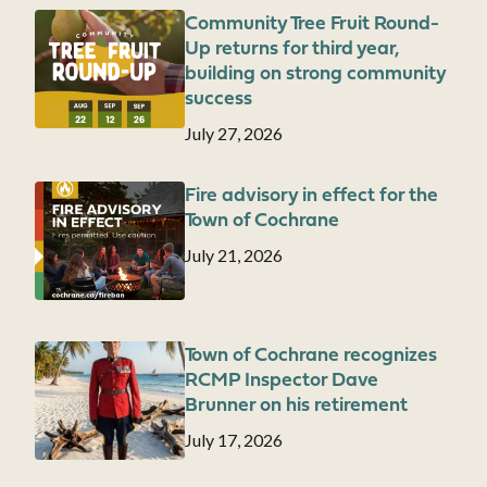
Community Tree Fruit Round-
Image
Up returns for third year,
building on strong community
success
Date
July 27, 2026
Fire advisory in effect for the
Image
Town of Cochrane
Date
July 21, 2026
Town of Cochrane recognizes
Image
RCMP Inspector Dave
Brunner on his retirement
Date
July 17, 2026