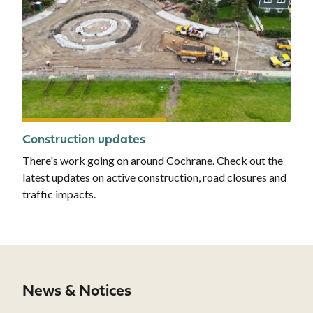
Construction updates
There's work going on around Cochrane. Check out the
latest updates on active construction, road closures and
traffic impacts.
News & Notices