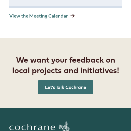
View the Meeting Calendar
We want your feedback on
local projects and initiatives!
Let’s Talk Cochrane