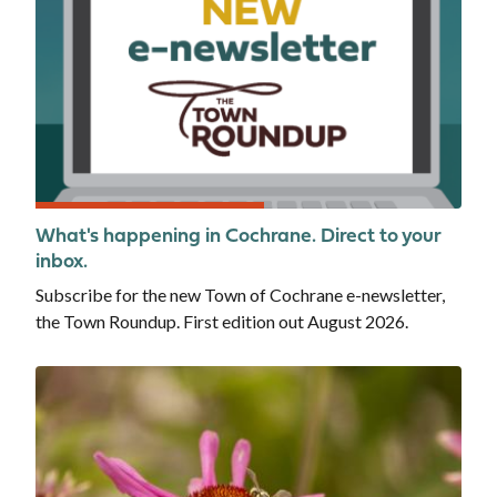
What's happening in Cochrane. Direct to your
inbox.
Subscribe for the new Town of Cochrane e-newsletter,
the Town Roundup. First edition out August 2026.