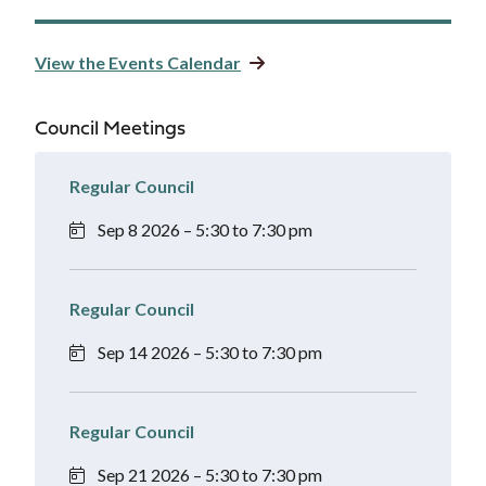
View the Events Calendar
Council Meetings
Regular Council
Sep 8 2026 – 5:30 to 7:30 pm
Regular Council
Sep 14 2026 – 5:30 to 7:30 pm
Regular Council
Sep 21 2026 – 5:30 to 7:30 pm