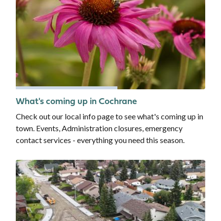
What's coming up in Cochrane
Check out our local info page to see what's coming up in
town. Events, Administration closures, emergency
contact services - everything you need this season.