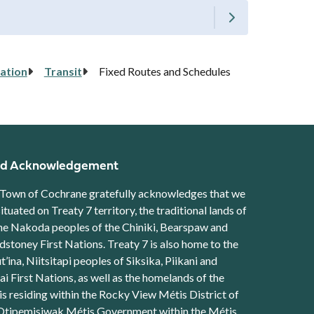
ation
Transit
Fixed Routes and Schedules
d Acknowledgement
Town of Cochrane gratefully acknowledges that we
situated on Treaty 7 territory, the traditional lands of
he Nakoda peoples of the Chiniki, Bearspaw and
stoney First Nations. Treaty 7 is also home to the
t’ina, Niitsitapi peoples of Siksika, Piikani and
ai First Nations, as well as the homelands of the
s residing within the Rocky View Métis District of
Otipemisiwak Métis Government within the Métis