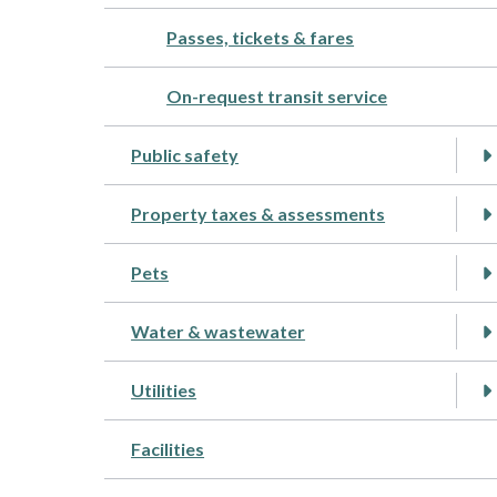
Passes, tickets & fares
On-request transit service
Public safety
Property taxes & assessments
Pets
Water & wastewater
Utilities
Facilities