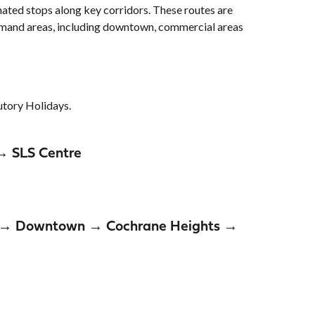
nated stops along key corridors. These routes are
demand areas, including downtown, commercial areas
tutory Holidays.
→ SLS Centre
nd → Downtown → Cochrane Heights →