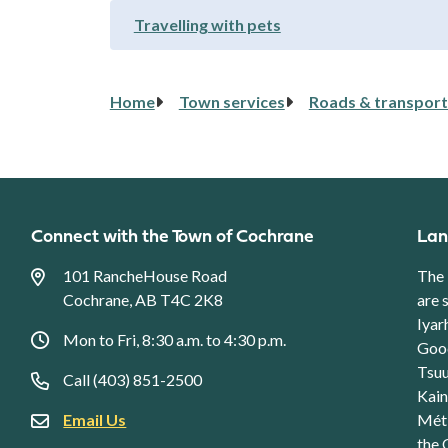
Travelling with pets
Breadcrumb
Home
Town services
Roads & transport
Connect with the Town of Cochrane
Lan
101 RancheHouse Road
The 
Cochrane, AB T4C 2K8
are 
Iyar
Mon to Fri, 8:30 a.m. to 4:30 p.m.
Good
Tsuu
Call (403) 851-2500
Kain
Email Us
Méti
the 