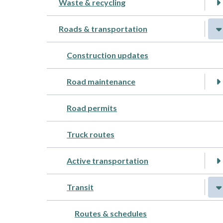
Waste & recycling
Roads & transportation
Construction updates
Road maintenance
Road permits
Truck routes
Active transportation
Transit
Routes & schedules