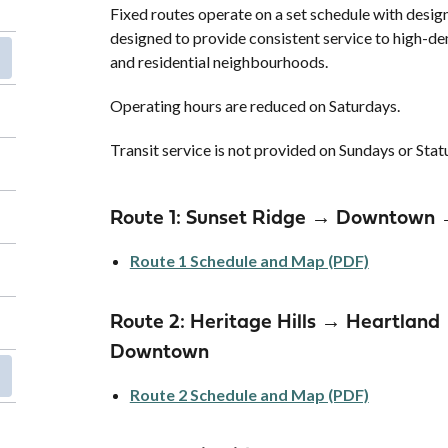
Fixed routes operate on a set schedule with desig
designed to provide consistent service to high-
and residential neighbourhoods.
Operating hours are reduced on Saturdays.
Transit service is not provided on Sundays or Sta
Route 1: Sunset Ridge → Downtown 
Route 1 Schedule and Map (PDF)
Route 2: Heritage Hills → Heartla
Downtown
Route 2 Schedule and Map (PDF)