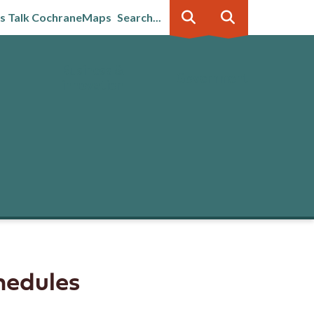
's Talk Cochrane
Maps
Search...
Business &
Government
innovation
hedules