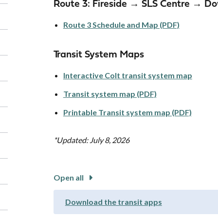
Route 3: Fireside → SLS Centre → 
Route 3 Schedule and Map (PDF)
Transit System Maps
Interactive Colt transit system map
Transit system map (PDF)
Printable Transit system map (PDF)
*Updated: July 8, 2026
Open all
Download the transit apps