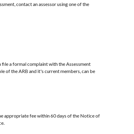
ssment, contact an assessor using one of the
n file a formal complaint with the Assessment
le of the ARB and it's current members, can be
e appropriate fee within 60 days of the Notice of
ce.