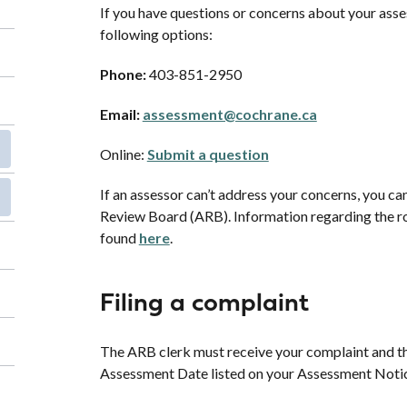
If you have questions or concerns about your asse
following options:
Phone:
403-851-2950
Email:
assessment@cochrane.ca
Online:
Submit a question
If an assessor can’t address your concerns, you ca
Review Board (ARB). Information regarding the ro
found
here
.
Filing a complaint
The ARB clerk must receive your complaint and th
Assessment Date listed on your Assessment Noti