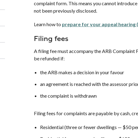
complaint form. This means you cannot introduce n
not been previously disclosed.
Learn how to
prepare for your appeal hearing 
Filing fees
A filing fee must accompany the ARB Complaint Fo
be refunded if:
the ARB makes a decision in your favour
an agreement is reached with the assessor prior
the complaint is withdrawn
Filing fees for complaints are payable by cash, c
Residential (three or fewer dwellings — $50 pe