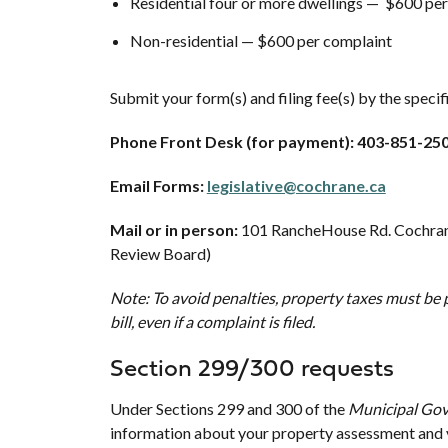
Residential four or more dwellings — $600 pe
Non-residential — $600 per complaint
Submit your form(s) and filing fee(s) by the speci
Phone Front Desk (for payment): 403-851-25
Email Forms:
legislative@cochrane.ca
Mail or in person:
101 RancheHouse Rd. Cochran
Review Board)
Note: To avoid penalties, property taxes must be p
bill, even if a complaint is filed.
Section 299/300 requests
Under Sections 299 and 300 of the
Municipal Go
information about your property assessment and