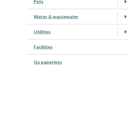
Pets
Water & wastewater
Utilities
Facilities
Go paperless