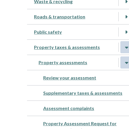
Waste & recycling
Roads & transportation
Public safety
Property taxes & assessments
Property assessments
Review your assessment
Supplementary taxes & assessments
Assessment complaints
Property Assessment Request for