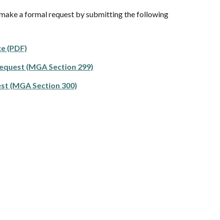
 make a formal request by submitting the following
e (PDF)
equest (MGA Section 299)
st (MGA Section 300)