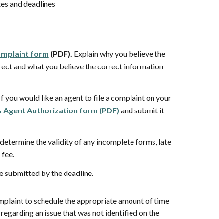
tes and deadlines
mplaint form
(PDF).
Explain
why you believe the
rect and what you believe the correct information
If you would like an agent to file a complaint on your
 Agent Authorization form (PDF)
and submit it
determine the validity of any
incomplete forms, late
d fee.
 submitted by the deadline.
omplaint to schedule the appropriate amount of time
regarding an issue that was not identified on the