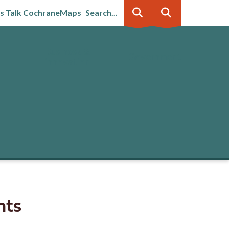
's Talk Cochrane
Maps
Search...
Business &
Government
innovation
nts