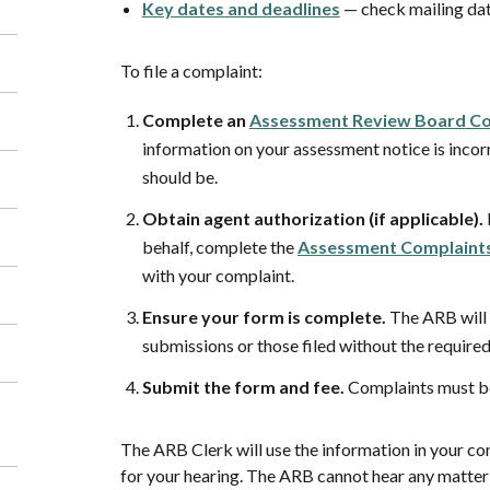
Key dates and deadlines
— check mailing da
To file a complaint:
Complete an
Assessment Review Board Co
information on your assessment notice is incor
should be.
Obtain agent authorization (if applicable).
behalf, complete the
Assessment Complaints
with your complaint.
Ensure your form is complete.
The ARB will 
submissions or those filed without the require
Submit the form and fee.
Complaints must be
The ARB Clerk will use the information in your c
for your hearing. The ARB cannot hear any matter 