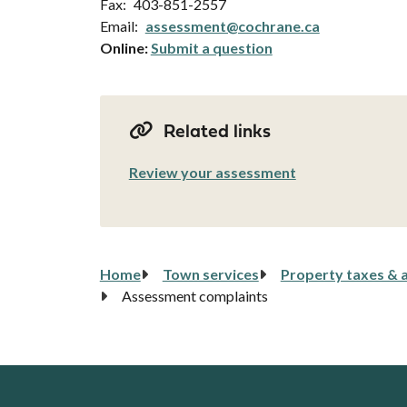
Fax
403-851-2557
Email
assessment@cochrane.ca
Online:
Submit a question
Related links
Review your assessment
Breadcrumb
Home
Town services
Property taxes & 
Assessment complaints