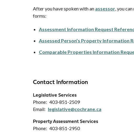
After you have spoken with an
assessor
, you can
forms:
Assessment Information Request Referenc
Assessed Person’s Property Information R
Comparable Properties Information Reque
Contact Information
Legislative Services
Phone
403-851-2509
Email
legislative@cochrane.ca
Property Assessment Services
Phone
403-851-2950