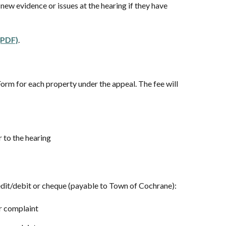
ew evidence or issues at the hearing if they have
(PDF)
.
rm for each property under the appeal. The fee will
 to the hearing
redit/debit or cheque (payable to Town of Cochrane):
r complaint