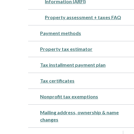
Information (ARFI)
Property assessment + taxes FAQ
Payment methods
Property tax estimator
Tax installment payment plan
Tax certificates
Nonprofit tax exemptions
Mailing address, ownership & name
changes