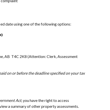
r complaint
fied date using one of the following options:
00
e, AB T4C 2K8 (Attention: Clerk, Assessment
aid on or before the deadline specified on your tax
vernment Act
, you have the right to access
 view a summary of other property assessments.