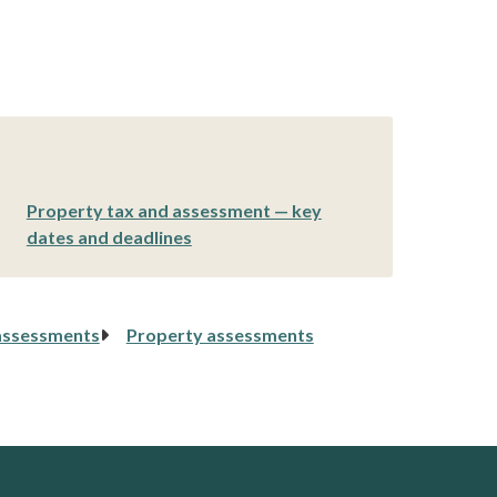
Property tax and assessment — key
dates and deadlines
assessments
Property assessments