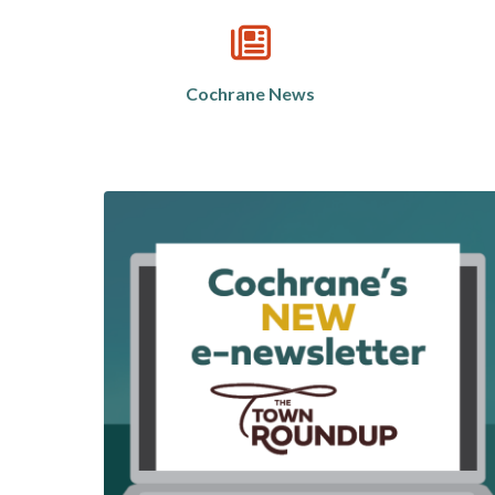
Cochrane News