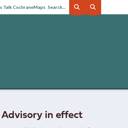
's Talk Cochrane
Maps
Search...
Business &
Government
innovation
 Advisory in effect