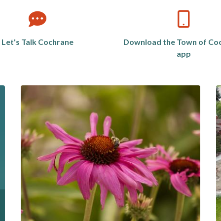
Let's Talk Cochrane
Download the Town of Co
app