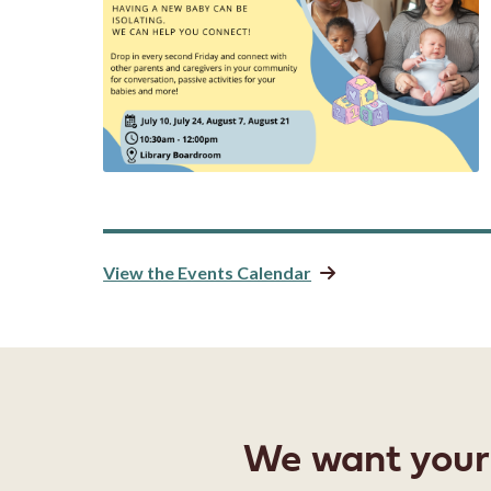
View the Events Calendar
We want your f