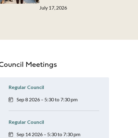
Date
July 17, 2026
Council Meetings
Regular Council
Sep 8 2026 – 5:30 to 7:30 pm
Regular Council
Sep 14 2026 – 5:30 to 7:30 pm