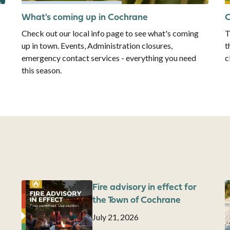
What's coming up in Cochrane
C
Check out our local info page to see what's coming
T
up in town. Events, Administration closures,
t
emergency contact services - everything you need
c
this season.
Image
Fire advisory in effect for
I
the Town of Cochrane
Date
July 21, 2026