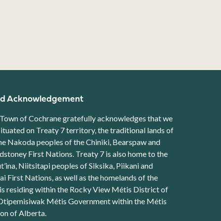
d Acknowledgement
Town of Cochrane gratefully acknowledges that we
situated on Treaty 7 territory, the traditional lands of
he Nakoda peoples of the Chiniki, Bearspaw and
stoney First Nations. Treaty 7 is also home to the
t’ina, Niitsitapi peoples of Siksika, Piikani and
ai First Nations, as well as the homelands of the
s residing within the Rocky View Métis District of
Otipemisiwak Métis Government within the Métis
on of Alberta.