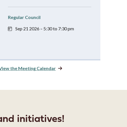
Regular Council
Sep 21 2026 – 5:30 to 7:30 pm
View the Meeting Calendar
nd initiatives!