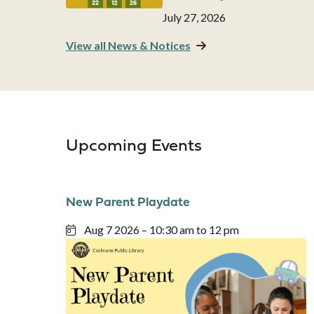
Date
July 27, 2026
View all News & Notices
Upcoming Events
New Parent Playdate
Aug 7 2026 – 10:30 am to 12 pm