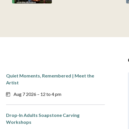
Quiet Moments, Remembered | Meet the
Artist
Aug 7 2026 – 12 to 4 pm
Drop-In Adults Soapstone Carving
Workshops