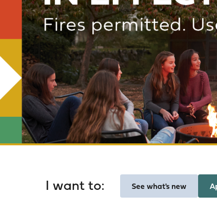
Homepage
I want to:
See what's new
A