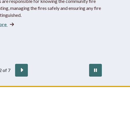
s are responsible for knowing the community fire
ting, managing the fires safely and ensuring any fire
xtinguished.
ore
vious
Next
Pause
2
of
7
autoplay