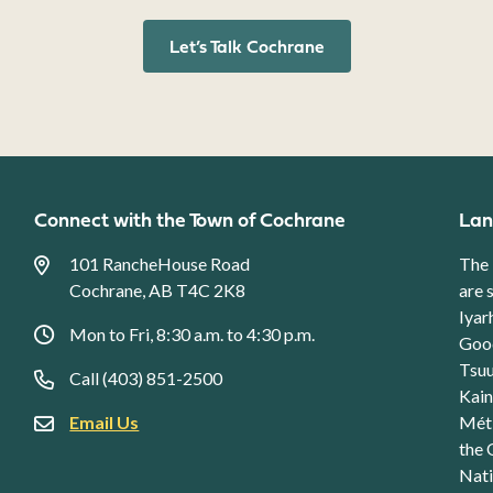
Let’s Talk Cochrane
Connect with the Town of Cochrane
Lan
101 RancheHouse Road
The 
Cochrane, AB T4C 2K8
are 
Iyar
Mon to Fri, 8:30 a.m. to 4:30 p.m.
Good
Tsuu
Call (403) 851-2500
Kain
Email Us
Méti
the 
Nati