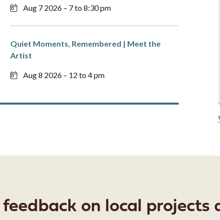
Aug 7 2026 – 7 to 8:30 pm
Quiet Moments, Remembered | Meet the
Artist
Aug 8 2026 – 12 to 4 pm
eedback on local projects a