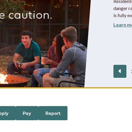
Resident
danger ra
is fully e
Learn m
Pre
pply
Pay
Report