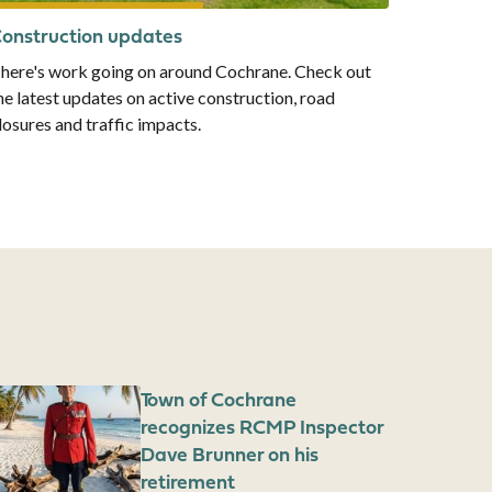
onstruction updates
here's work going on around Cochrane. Check out
he latest updates on active construction, road
losures and traffic impacts.
mage
Town of Cochrane
recognizes RCMP Inspector
Dave Brunner on his
retirement