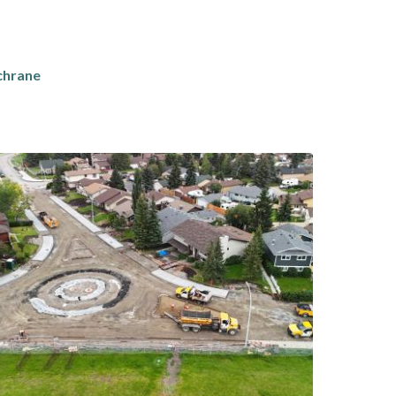
chrane