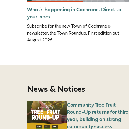
What's happening in Cochrane. Direct to
your inbox.
Subscribe for the new Town of Cochrane e-
newsletter, the Town Roundup. First edition out
August 2026.
News & Notices
Image
Community Tree Fruit
Round-Up returns for third
year, building on strong
community success