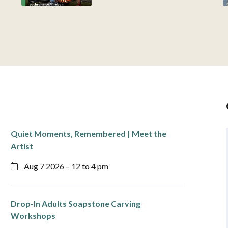
Quiet Moments, Remembered | Meet the
Artist
Aug 7 2026 – 12 to 4 pm
Drop-In Adults Soapstone Carving
Workshops