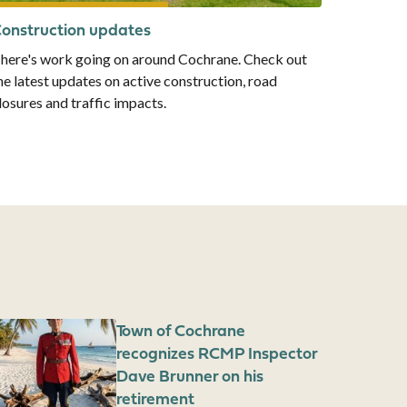
onstruction updates
here's work going on around Cochrane. Check out
he latest updates on active construction, road
losures and traffic impacts.
mage
Town of Cochrane
recognizes RCMP Inspector
Dave Brunner on his
retirement