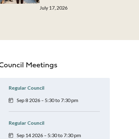
Date
July 17, 2026
Council Meetings
Regular Council
Sep 8 2026 – 5:30 to 7:30 pm
Regular Council
Sep 14 2026 – 5:30 to 7:30 pm