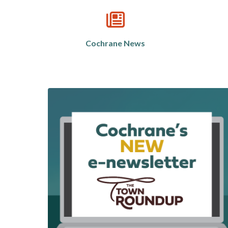
Cochrane News