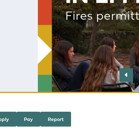
Resident
danger ra
is fully e
Learn m
Pre
pply
Pay
Report