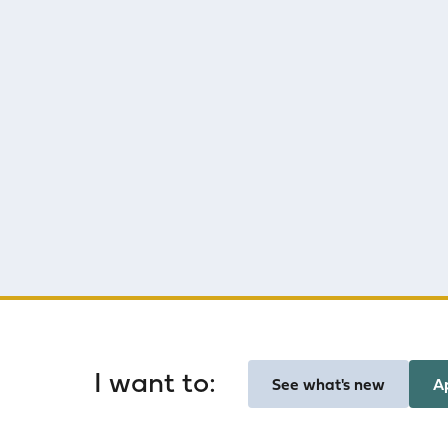
Homepage
I want to:
See what's new
A