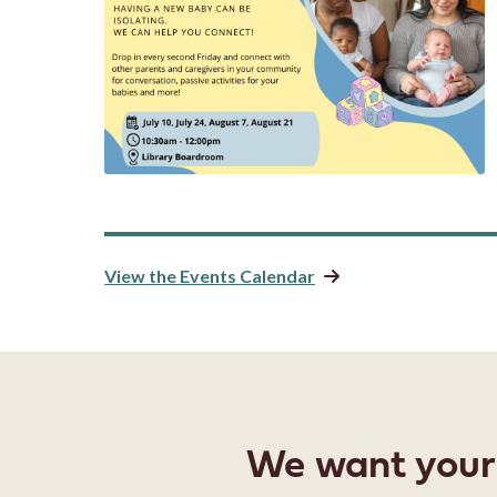
View the Events Calendar
We want your f