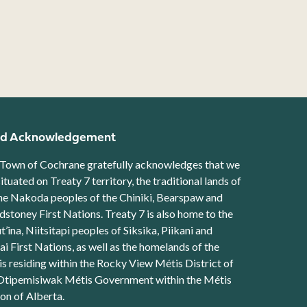
d Acknowledgement
Town of Cochrane gratefully acknowledges that we
situated on Treaty 7 territory, the traditional lands of
he Nakoda peoples of the Chiniki, Bearspaw and
stoney First Nations. Treaty 7 is also home to the
t’ina, Niitsitapi peoples of Siksika, Piikani and
ai First Nations, as well as the homelands of the
s residing within the Rocky View Métis District of
Otipemisiwak Métis Government within the Métis
on of Alberta.