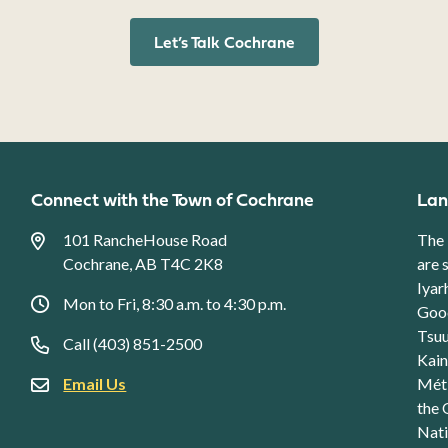
Let’s Talk Cochrane
Connect with the Town of Cochrane
Lan
101 RancheHouse Road
The 
Cochrane, AB T4C 2K8
are 
Iyar
Mon to Fri, 8:30 a.m. to 4:30 p.m.
Good
Tsuu
Call (403) 851-2500
Kain
Email Us
Méti
the 
Nati