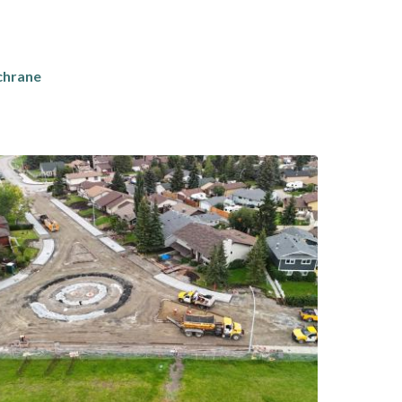
chrane