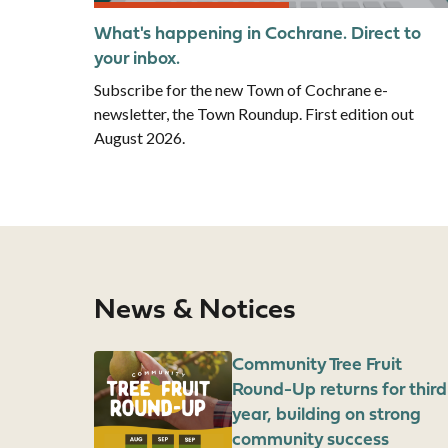
What's happening in Cochrane. Direct to
your inbox.
Subscribe for the new Town of Cochrane e-
newsletter, the Town Roundup. First edition out
August 2026.
News & Notices
Image
Community Tree Fruit
Round-Up returns for third
year, building on strong
community success