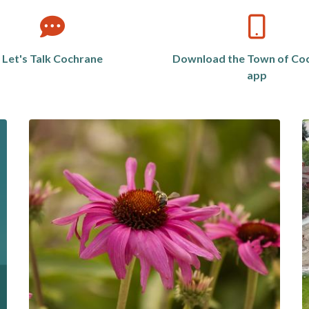
Let's Talk Cochrane
Download the Town of Co
app