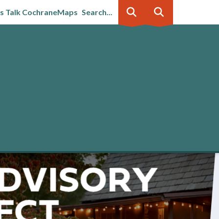
's Talk Cochrane
Maps
Search...
Business &
Government
innovation
 Advisory in effect