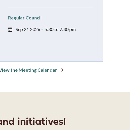
Regular Council
Sep 21 2026 – 5:30 to 7:30 pm
View the Meeting Calendar
nd initiatives!