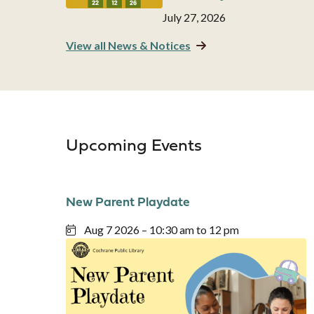
Date
July 27, 2026
View all News & Notices
Upcoming Events
New Parent Playdate
Aug 7 2026 – 10:30 am to 12 pm