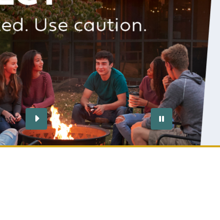
s are responsible for knowing the community fire
ting, managing the fires safely and ensuring any fire
xtinguished.
ore
vious
Next
Pause
2
of
7
autoplay