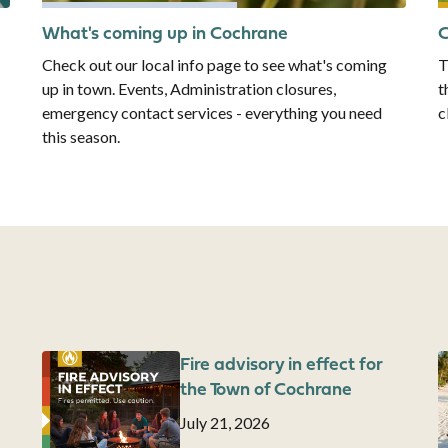
What's coming up in Cochrane
C
Check out our local info page to see what's coming
T
up in town. Events, Administration closures,
t
emergency contact services - everything you need
c
this season.
Image
Fire advisory in effect for
I
the Town of Cochrane
Date
July 21, 2026