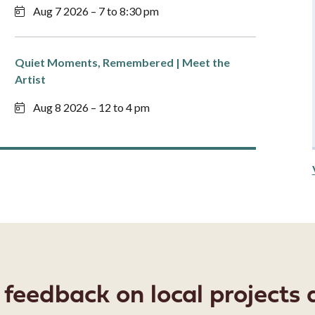
Aug 7 2026 – 7 to 8:30 pm
Quiet Moments, Remembered | Meet the
Artist
Aug 8 2026 – 12 to 4 pm
eedback on local projects a